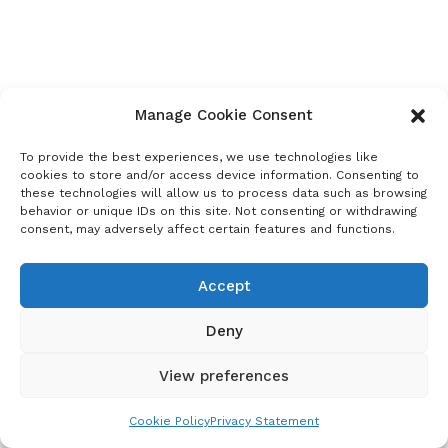
Manage Cookie Consent
To provide the best experiences, we use technologies like
cookies to store and/or access device information. Consenting to
these technologies will allow us to process data such as browsing
behavior or unique IDs on this site. Not consenting or withdrawing
consent, may adversely affect certain features and functions.
Accept
Deny
View preferences
Cookie Policy
Privacy Statement