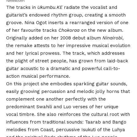
Nettekoven
The tracks in
Ukumbu.KE
radiate the vocalist and
guitarist’s endowed rhythm group, creating a smooth
groove. Nina Ogot inserts a rearranged version of one
of her favourite tracks
Chokoraa
on the new album.
Originally added on her 2008 debut album
Ninairobi
,
the remake attests to her impressive musical evolution
and her lyrical prowess. The track, which addresses
the plight of street people, has grown from laid-back
guitar acoustic to a dramatic and powerful call-to-
action musical performance.
On this project she embodies sparkling guitar sounds,
easily grooving percussion and melodic jolly horns that
complement one another perfectly with the
predominant Swahili and Luo verses of her unique
vocal timbre. She also reinforces the cultural root with
influences from traditional sounds: Taarab and Bango
melodies from Coast, percussive Isukuti of the Luhya