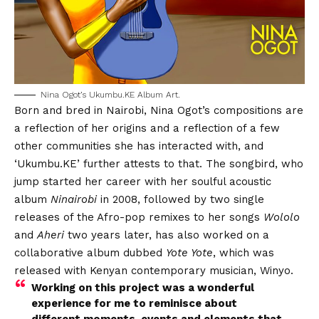
Nina Ogot’s Ukumbu.KE Album Art.
Born and bred in Nairobi, Nina Ogot’s compositions are
a reflection of her origins and a reflection of a few
other communities she has interacted with, and
‘Ukumbu.KE’ further attests to that. The songbird, who
jump started her career with her soulful acoustic
album
Ninairobi
in 2008, followed by two single
releases of the Afro-pop remixes to her songs
Wololo
and
Aheri
two years later, has also worked on a
collaborative album dubbed
Yote Yote
, which was
released with Kenyan contemporary musician, Winyo.
Working on this project was a wonderful
experience for me to reminisce about