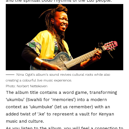
and the spiritual Dodo rhythms of the Luo people.
Nina Ogot’s album’s sound revives cultural roots while also
creating a colourful live music experience.
Photo: Norbert Nettekoven
The album title contains a word game, transforming
‘ukumbu’ (Swahili for ‘memories’) into a modern
context as ‘ukumbuke’ (let us remember) with an
added twist of ‘.ke’ to represent a vault for Kenyan
music and culture.
As you listen to the album, you will feel a connection to