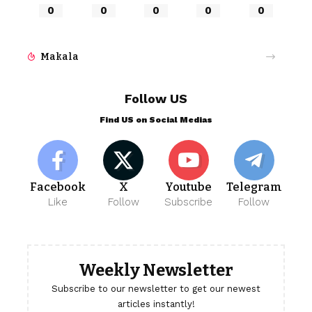
0
0
0
0
0
Makala
Follow US
Find US on Social Medias
Facebook
X
Youtube
Telegram
Like
Follow
Subscribe
Follow
Weekly Newsletter
Subscribe to our newsletter to get our newest
articles instantly!