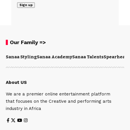
Our Family =>
Sanaa Styling
Sanaa Academy
Sanaa Talents
Spearhead 
About US
We are a premier online entertainment platform
that focuses on the Creative and performing arts
industry in Africa