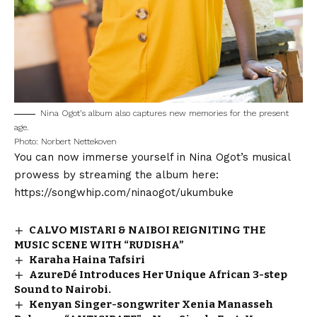
Nina Ogot’s album also captures new memories for the present
age.
Photo: Norbert Nettekoven
You can now immerse yourself in Nina Ogot’s musical
prowess by streaming the album here:
https://songwhip.com/ninaogot/ukumbuke
CALVO MISTARI & NAIBOI REIGNITING THE
MUSIC SCENE WITH “RUDISHA”
Karaha Haina Tafsiri
AzureDé Introduces Her Unique African 3-step
Sound to Nairobi.
Kenyan Singer-songwriter Xenia Manasseh