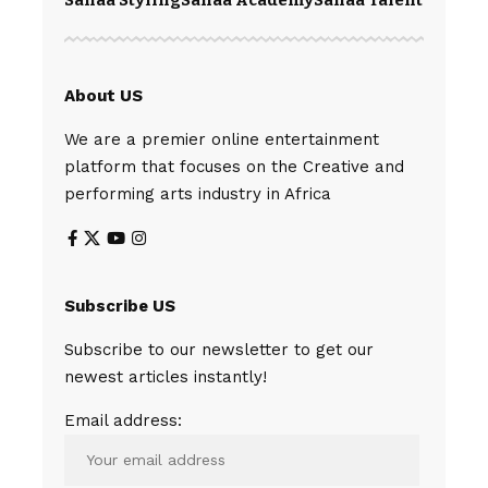
About US
We are a premier online entertainment
platform that focuses on the Creative and
performing arts industry in Africa
Subscribe US
Subscribe to our newsletter to get our
newest articles instantly!
Email address: