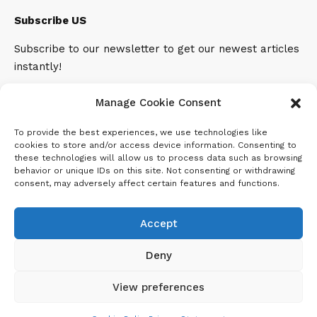
Subscribe US
Subscribe to our newsletter to get our newest articles
instantly!
Email address:
Manage Cookie Consent
To provide the best experiences, we use technologies like
cookies to store and/or access device information. Consenting to
these technologies will allow us to process data such as browsing
behavior or unique IDs on this site. Not consenting or withdrawing
consent, may adversely affect certain features and functions.
Accept
Deny
View preferences