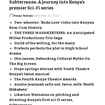
Subterranea: A journey into Kenya’s
premier Sci-Fi series
Helga Ndinda
September 20, 2024
Two-wheeler: ‘Boda Love’ rides into Kenyan
Rom-Com History
THE THREE WASHKERTEERS: An Anticipated
Millaz Productions Trio Saga
Guild of the willing, for the many
Prefects perfects the plot in High School
drama
Otis Janam: Debunking Cultural Myths On
The Big Screen
Hope springs eternal with Youth Theatre
Kenya’s latest musical
The Fourth Kenya Theatre Awards
Auntie Jemimah sells out, twice, with ‘Maitũ
Mũkabete’
Likarion Wainaina on pitching and
directing Kenya’s first sci-fi series,
Subterranea