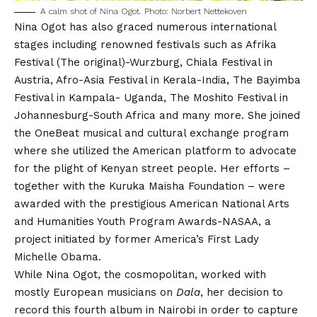
A calm shot of Nina Ogot. Photo: Norbert Nettekoven
Nina Ogot has also graced numerous international
stages including renowned festivals such as Afrika
Festival (The original)-Wurzburg, Chiala Festival in
Austria, Afro-Asia Festival in Kerala-India, The Bayimba
Festival in Kampala- Uganda, The Moshito Festival in
Johannesburg-South Africa and many more. She joined
the OneBeat musical and cultural exchange program
where she utilized the American platform to advocate
for the plight of Kenyan street people. Her efforts –
together with the Kuruka Maisha Foundation – were
awarded with the prestigious American National Arts
and Humanities Youth Program Awards-NASAA, a
project initiated by former America’s First Lady
Michelle Obama.
While Nina Ogot, the cosmopolitan, worked with
mostly European musicians on
Dala
, her decision to
record this fourth album in Nairobi in order to capture