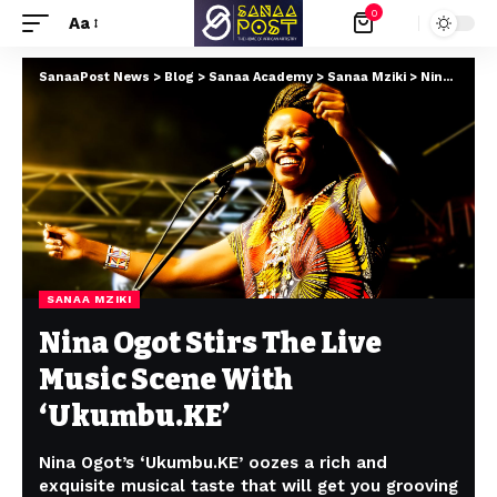
0
Aa
SanaaPost News
>
Blog
>
Sanaa Academy
>
Sanaa Mziki
>
Nina Ogot Stirs The Live Music Scene With ‘Ukumbu.KE’
SANAA MZIKI
Nina Ogot Stirs The Live
Music Scene With
‘Ukumbu.KE’
Nina Ogot’s ‘Ukumbu.KE’ oozes a rich and
exquisite musical taste that will get you grooving