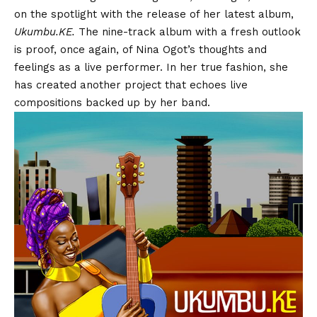
on the spotlight with the release of her latest album,
Ukumbu.KE.
The nine-track album with a fresh outlook
is proof, once again, of Nina Ogot’s thoughts and
feelings as a live performer. In her true fashion, she
has created another project that echoes live
compositions backed up by her band.