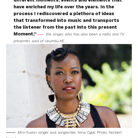
different moments, events and elements that
have enriched my life over the years. In the
process I rediscovered a plethora of ideas
that transformed into music and transports
the listener from the past into this present
Moment,”
the singer, who has also been a radio and TV
presenter, said of
Ukumbu.KE.
Afro-fusion singer and songwriter, Nina Ogot. Photo: Norbert