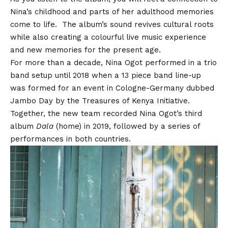
Nina’s childhood and parts of her adulthood memories
come to life. The album’s sound revives cultural roots
while also creating a colourful live music experience
and new memories for the present age.
For more than a decade, Nina Ogot performed in a trio
band setup until 2018 when a 13 piece band line-up
was formed for an event in Cologne-Germany dubbed
Jambo Day by the Treasures of Kenya Initiative.
Together, the new team recorded Nina Ogot’s third
album
Dala
(home) in 2019, followed by a series of
performances in both countries.