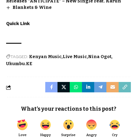
Releases “ANTICIPATE” – New Single Feat. Karun
Blankets & Wine
Quick Link
TAGGED:
Kenyan Music
Live Music
Nina Ogot
Ukumbu.KE
What’s your reactions to this post?
Love
Happy
Surprise
Angry
Cry