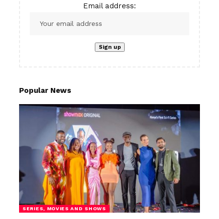
Email address:
Popular News
SERIES, MOVIES AND SHOWS