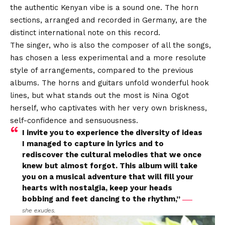
the authentic Kenyan vibe is a sound one. The horn
sections, arranged and recorded in Germany, are the
distinct international note on this record.
The singer, who is also the composer of all the songs,
has chosen a less experimental and a more resolute
style of arrangements, compared to the previous
albums. The horns and guitars unfold wonderful hook
lines, but what stands out the most is Nina Ogot
herself, who captivates with her very own briskness,
self-confidence and sensuousness.
I invite you to experience the diversity of ideas
I managed to capture in lyrics and to
rediscover the cultural melodies that we once
knew but almost forgot. This album will take
you on a musical adventure that will fill your
hearts with nostalgia, keep your heads
bobbing and feet dancing to the rhythm,”
she exudes.