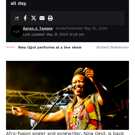
all day.
Aaron J. Tamale
- Writer
Published: May 30, 2024
Last updated: May 31, 2024 12:24 am
Nina Ogot performs at a live show
Norbert Nettekoven
Afro-fusion singer and songwriter, Nina Ogot, is back