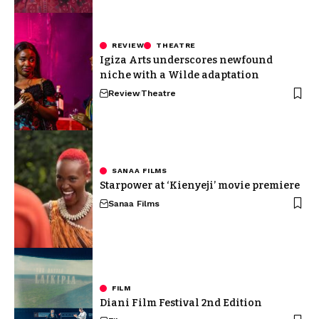
REVIEW
THEATRE
Igiza Arts underscores newfound
niche with a Wilde adaptation
Review
Theatre
SANAA FILMS
Starpower at ‘Kienyeji’ movie premiere
Sanaa Films
FILM
Diani Film Festival 2nd Edition