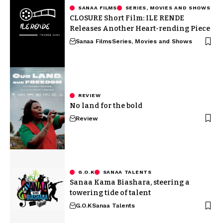
SANAA FILMS
SERIES, MOVIES AND SHOWS
CLOSURE Short Film: ILE RENDE
Releases Another Heart-rending Piece
Sanaa Films
Series, Movies and Shows
REVIEW
No land for the bold
Review
G.O.K
SANAA TALENTS
Sanaa Kama Biashara, steering a
towering tide of talent
G.O.K
Sanaa Talents