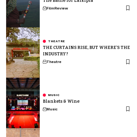
The Battle for Laikipia
Film
Review
THEATRE
THE CURTAINS RISE, BUT WHERE’S THE
INDUSTRY?
Theatre
MUSIC
Blankets & Wine
Music