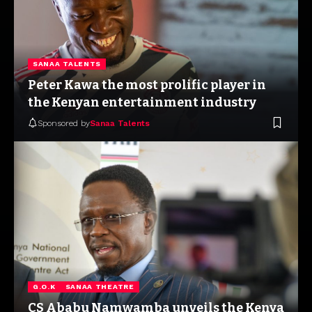
SANAA TALENTS
Peter Kawa the most prolific player in
the Kenyan entertainment industry
Sponsored by
Sanaa Talents
G.O.K
SANAA THEATRE
CS Ababu Namwamba unveils the Kenya