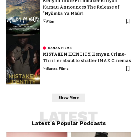
Kenyan Indie Filmmaker Kinyua
Kamau Announces The Release of
“Nyūmba Ya Mbūri
Film
SANAA FILMS
MISTAKEN IDENTITY, Kenyan Crime-
Thriller about to shatter IMAX Cinemas
Sanaa Films
Show More
LATEST
Latest & Popular Podcasts