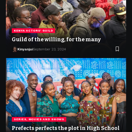
KENYA ACTORS' GUILD
Guild of the willing, for the many
Kinyanjui
September 23, 2024
SERIES, MOVIES AND SHOWS
Prefects perfects the plot in High School