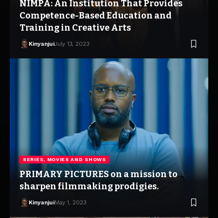
NIMPA: An Institution That Provides
Competence-Based Education and
Training in Creative Arts
Kinyanjui
July 13, 2023
SERIES, MOVIES AND SHOWS
PRIMARY PICTURES on a mission to
sharpen filmmaking prodigies.
Kinyanjui
May 1, 2023