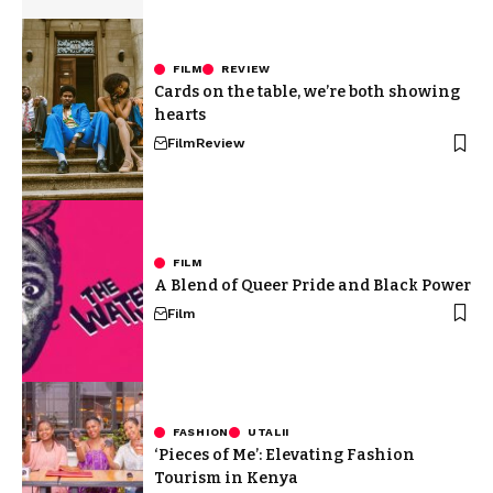
FILM
REVIEW
Cards on the table, we’re both showing
hearts
Film
Review
FILM
A Blend of Queer Pride and Black Power
Film
FASHION
UTALII
‘Pieces of Me’: Elevating Fashion
Tourism in Kenya