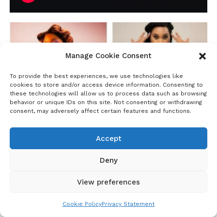
Manage Cookie Consent
To provide the best experiences, we use technologies like
cookies to store and/or access device information. Consenting to
these technologies will allow us to process data such as browsing
behavior or unique IDs on this site. Not consenting or withdrawing
consent, may adversely affect certain features and functions.
Accept
June Njenga Tells It All In This Big Girl Small
Deny
World Interview: It’s Spicy, Funny, and Raw.
View preferences
LISTEN
Duration: 1:07:14
Cookie Policy
Privacy Statement