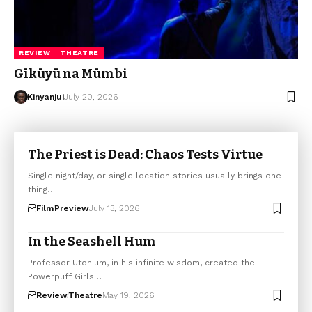
REVIEW
THEATRE
Gīkūyū na Mūmbi
Kinyanjui
July 20, 2026
The Priest is Dead: Chaos Tests Virtue
Single night/day, or single location stories usually brings one
thing…
Film
Preview
July 13, 2026
In the Seashell Hum
Professor Utonium, in his infinite wisdom, created the
Powerpuff Girls…
Review
Theatre
May 19, 2026