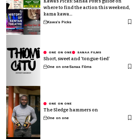
Kawa’s Picks: Sanaa Post’s guide on
where to find the action this weekend,
kama kawa…
Kawa's Picks
ONE ON ONE
SANAA FILMS
Short, sweet and ‘tongue-tied’
One on one
Sanaa Films
ONE ON ONE
The Sledge hammers on
One on one