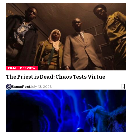
FILM
PREVIEW
The Priest is Dead: Chaos Tests Virtue
SanaaPost
July 13, 2026