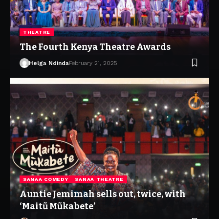
THEATRE
The Fourth Kenya Theatre Awards
Helga Ndinda
February 21, 2025
SANAA COMEDY
SANAA THEATRE
Auntie Jemimah sells out, twice, with
‘Maitũ Mũkabete’