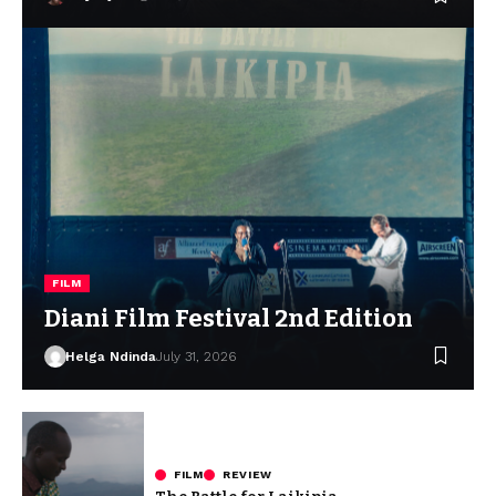
FILM
Diani Film Festival 2nd Edition
Helga Ndinda
July 31, 2026
FILM
REVIEW