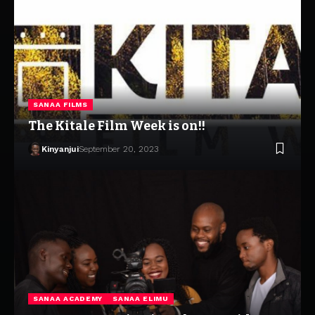
SANAA FILMS
The Kitale Film Week is on!!
Kinyanjui
September 20, 2023
SANAA ACADEMY
SANAA ELIMU