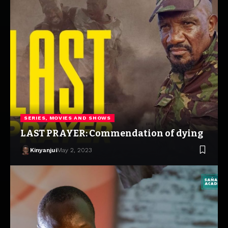
SERIES, MOVIES AND SHOWS
LAST PRAYER: Commendation of dying
Kinyanjui
May 2, 2023