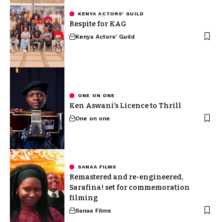
KENYA ACTORS' GUILD
Respite for KAG
Kenya Actors' Guild
ONE ON ONE
Ken Aswani’s Licence to Thrill
One on one
SANAA FILMS
Remastered and re-engineered,
Sarafina! set for commemoration
filming
Sanaa Films