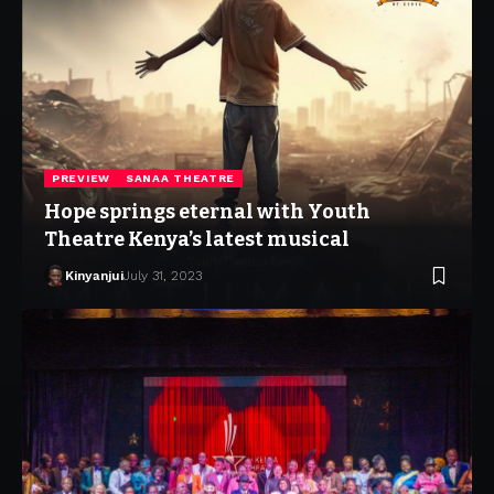
PREVIEW
SANAA THEATRE
Hope springs eternal with Youth
Theatre Kenya’s latest musical
Kinyanjui
July 31, 2023