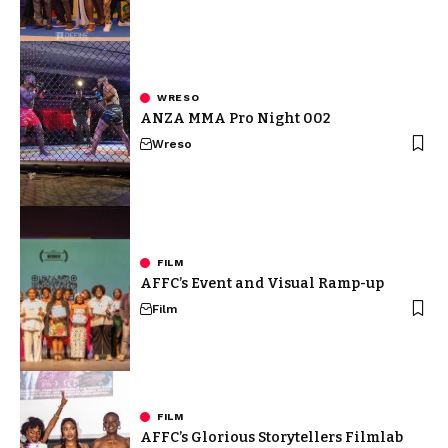
WRESO
ANZA MMA Pro Night 002
Wreso
FILM
AFFC’s Event and Visual Ramp-up
Film
FILM
AFFC’s Glorious Storytellers Filmlab