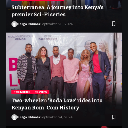
Subterranea: A journey into Kenya’s
premier Sci-Fi series
Helga Ndinda
September 20, 2024
PREMIERE
REVIEW
Two-wheeler: ‘Boda Love’ rides into
Kenyan Rom-Com History
Helga Ndinda
September 24, 2024