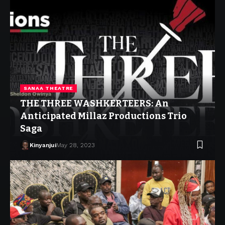
SANAA THEATRE
THE THREE WASHKERTEERS: An
Anticipated Millaz Productions Trio
Saga
Kinyanjui
May 28, 2023