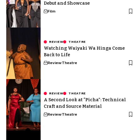
Debut and Showcase
Film
REVIEW
THEATRE
Watching Waiyaki Wa Hinga Come
Back to Life
Review
Theatre
REVIEW
THEATRE
A Second Look at “Picha”: Technical
Craft and Source Material
Review
Theatre