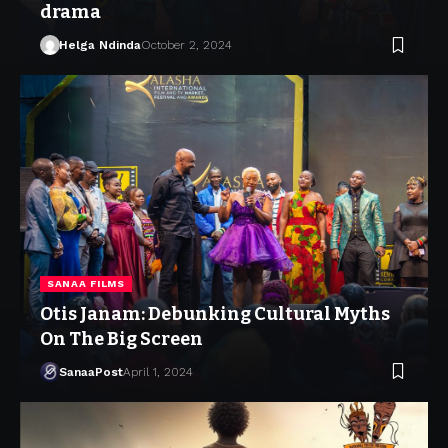
drama
Helga Ndinda
October 2, 2024
SANAA FILMS
Otis Janam: Debunking Cultural Myths
On The Big Screen
SanaaPost
April 1, 2024