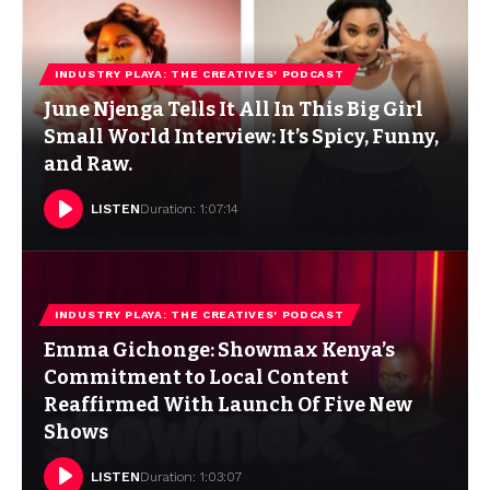
INDUSTRY PLAYA: THE CREATIVES' PODCAST
June Njenga Tells It All In This Big Girl
Small World Interview: It’s Spicy, Funny,
and Raw.
LISTEN
Duration: 1:07:14
INDUSTRY PLAYA: THE CREATIVES' PODCAST
Emma Gichonge: Showmax Kenya’s
Commitment to Local Content
Reaffirmed With Launch Of Five New
Shows
LISTEN
Duration: 1:03:07