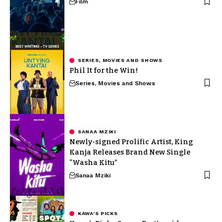
Film
SERIES, MOVIES AND SHOWS
Phil It for the Win!
Series, Movies and Shows
SANAA MZIKI
Newly-signed Prolific Artist, King
Kanja Releases Brand New Single
“Washa Kitu”
Sanaa Mziki
KAWA'S PICKS