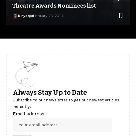
Theatre Awards Nominees list
Kinyanjui
January 23, 2024
Always Stay Up to Date
Subscribe to our newsletter to get our newest articles
instantly!
Email address: