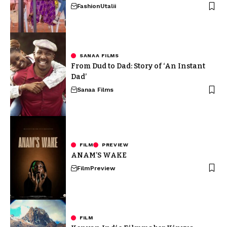
Fashion
Utalii
SANAA FILMS
From Dud to Dad: Story of ‘An Instant
Dad’
Sanaa Films
FILM
PREVIEW
ANAM’S WAKE
Film
Preview
FILM