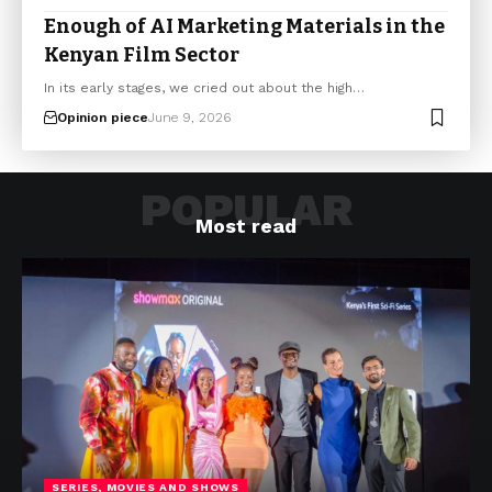
Enough of AI Marketing Materials in the
Kenyan Film Sector
In its early stages, we cried out about the high…
Opinion piece
June 9, 2026
POPULAR
Most read
SERIES, MOVIES AND SHOWS