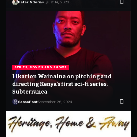
Peter Ndoria
August 14, 2023
SERIES, MOVIES AND SHOWS
Likarion Wainaina on pitching and
directing Kenya’s first sci-fi series,
Subterranea
SanaaPost
September 26, 2024