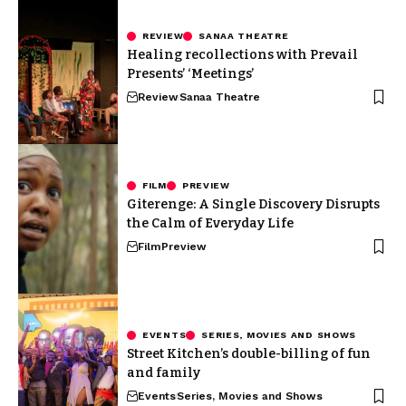
REVIEW
SANAA THEATRE
Healing recollections with Prevail
Presents’ ‘Meetings’
Review
Sanaa Theatre
FILM
PREVIEW
Giterenge: A Single Discovery Disrupts
the Calm of Everyday Life
Film
Preview
EVENTS
SERIES, MOVIES AND SHOWS
Street Kitchen’s double-billing of fun
and family
Events
Series, Movies and Shows