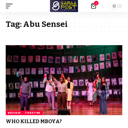
0
Tag:
Abu Sensei
REVIEW
THEATRE
WHO KILLED MBOYA?