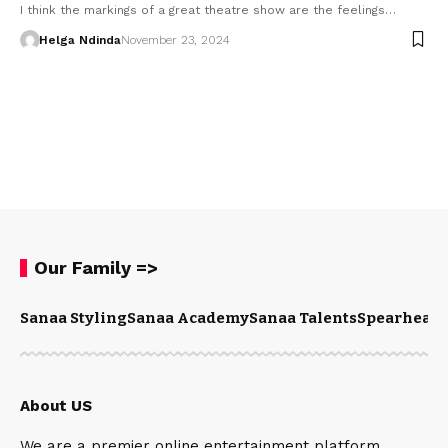
I think the markings of a great theatre show are the feelings…
Helga Ndinda
November 23, 2024
Our Family =>
Sanaa Styling
Sanaa Academy
Sanaa Talents
Spearhead 
About US
We are a premier online entertainment platform