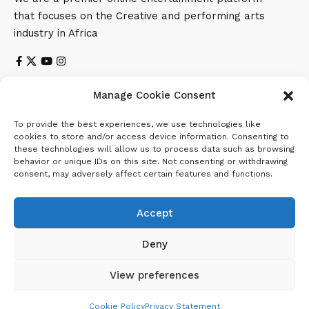
that focuses on the Creative and performing arts
industry in Africa
Manage Cookie Consent
Subscribe US
To provide the best experiences, we use technologies like
Subscribe to our newsletter to get our newest articles
cookies to store and/or access device information. Consenting to
instantly!
these technologies will allow us to process data such as browsing
behavior or unique IDs on this site. Not consenting or withdrawing
consent, may adversely affect certain features and functions.
Email address:
Accept
Deny
View preferences
Cookie Policy
Privacy Statement