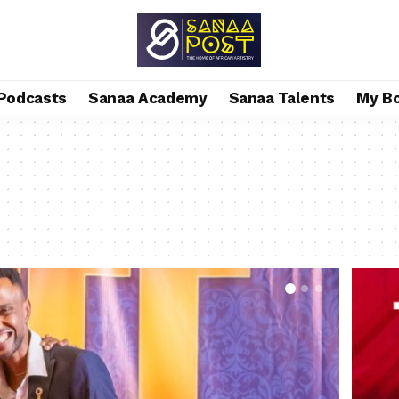
Podcasts
Sanaa Academy
Sanaa Talents
My B