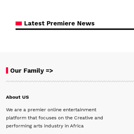
Latest Premiere News
Our Family =>
About US
We are a premier online entertainment
platform that focuses on the Creative and
performing arts industry in Africa