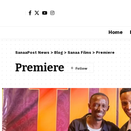
Home
SanaaPost News
>
Blog
>
Sanaa Films
>
Premiere
Premiere