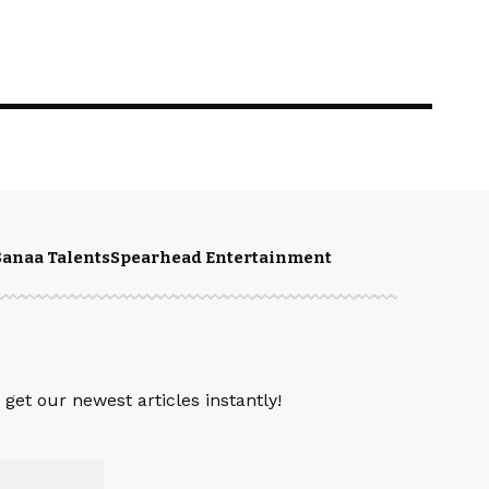
Sanaa Talents
Spearhead Entertainment
get our newest articles instantly!