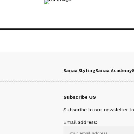
Sanaa Styling
Sanaa Academy
Subscribe US
Subscribe to our newsletter to 
Email address: