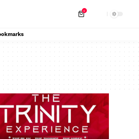
0
ookmarks