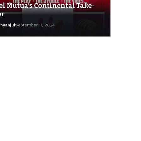
el Mutua’s Continental Take-
er
inyanjui
September 11, 2024
lga Ndinda
September 24, 2024