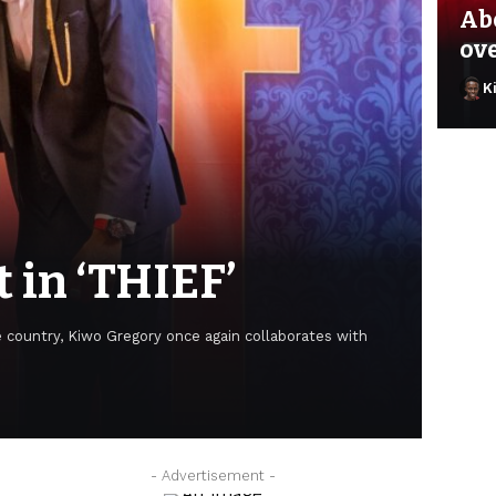
Ab
ov
K
t in ‘THIEF’
e country, Kiwo Gregory once again collaborates with
He
- Advertisement -