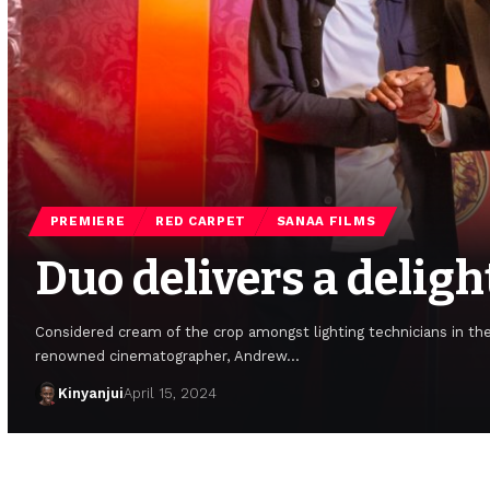
PREMIERE
RED CARPET
SANAA FILMS
Duo delivers a deligh
Considered cream of the crop amongst lighting technicians in th
renowned cinematographer, Andrew…
Kinyanjui
April 15, 2024