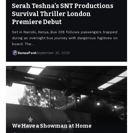
Serah Teshna’s SNT Productions
Survival Thriller London
Premiere Debut
Set in Nairobi, Kenya, Bus 338 follows passengers trapped
during an overnight bus journey with dangerous fugitives on
board. The…
SanaaPost
September 30, 2025
We Have a Showman at Home