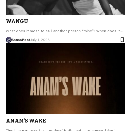
WANGU
What does it mean to call another person “mine”? When does it…
SanaaPost
July 1, 2026
ANAM’S WAKE
This film explores that terrifying truth, that unprocessed grief