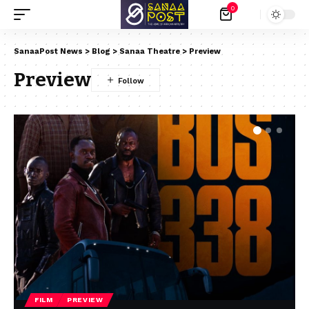
0
SanaaPost News
>
Blog
>
Sanaa Theatre
>
Preview
Preview
FILM
PREVIEW