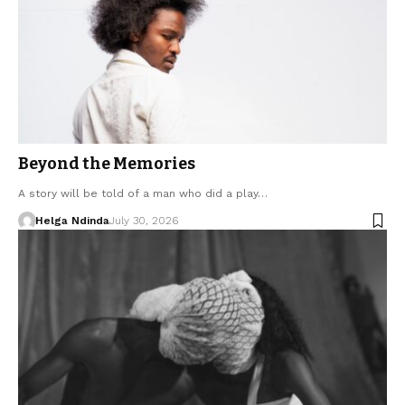
Beyond the Memories
A story will be told of a man who did a play…
Helga Ndinda
July 30, 2026