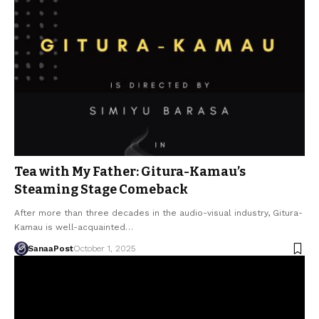
Tea with My Father: Gitura-Kamau’s
Steaming Stage Comeback
After more than three decades in the audio-visual industry, Gitura-
Kamau is well-acquainted…
SanaaPost
October 1, 2025