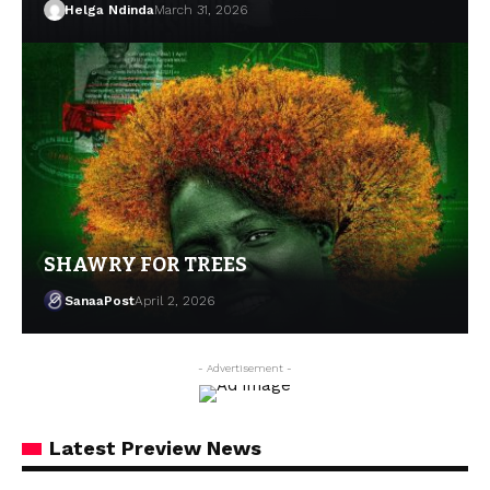
Helga Ndinda
March 31, 2026
SHAWRY FOR TREES
SanaaPost
April 2, 2026
- Advertisement -
Latest Preview News