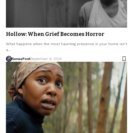
Hollow: When Grief Becomes Horror
What happens when the most haunting presence in your home isn't
a…
SanaaPost
September 6, 2025