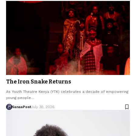
The Iron Snake Returns
As Youth Theatre Kenya (YTK) celebrates a decade of empowering
young people…
SanaaPost
July 30, 2026