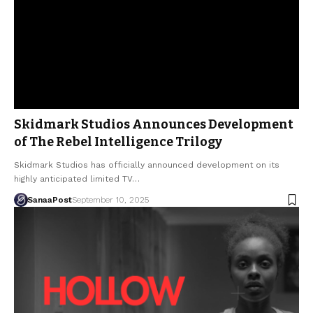
Skidmark Studios Announces Development
of The Rebel Intelligence Trilogy
Skidmark Studios has officially announced development on its
highly anticipated limited TV…
SanaaPost
September 10, 2025