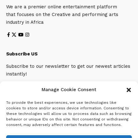
We are a premier online entertainment platform
that focuses on the Creative and performing arts
industry in Africa
Subscribe US
Subscribe to our newsletter to get our newest articles
instantly!
Email address:
Manage Cookie Consent
To provide the best experiences, we use technologies like
cookies to store and/or access device information. Consenting to
these technologies will allow us to process data such as browsing
behavior or unique IDs on this site. Not consenting or withdrawing
consent, may adversely affect certain features and functions.