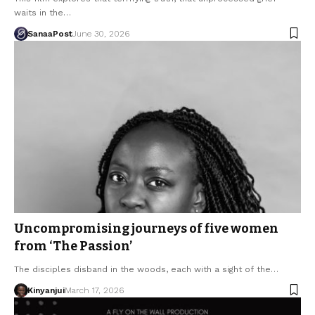
waits in the…
SanaaPost
June 30, 2026
Uncompromising journeys of five women
from ‘The Passion’
The disciples disband in the woods, each with a sight of the…
Kinyanjui
March 17, 2026