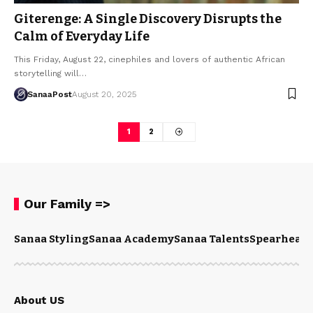
Giterenge: A Single Discovery Disrupts the
Calm of Everyday Life
This Friday, August 22, cinephiles and lovers of authentic African
storytelling will…
SanaaPost
August 20, 2025
1
2
Our Family =>
Sanaa Styling
Sanaa Academy
Sanaa Talents
Spearhead 
About US