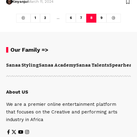
Kinyanjui
March 11, 2024
1
2
…
6
7
8
9
Our Family =>
Sanaa Styling
Sanaa Academy
Sanaa Talents
Spearhead 
About US
We are a premier online entertainment platform
that focuses on the Creative and performing arts
industry in Africa