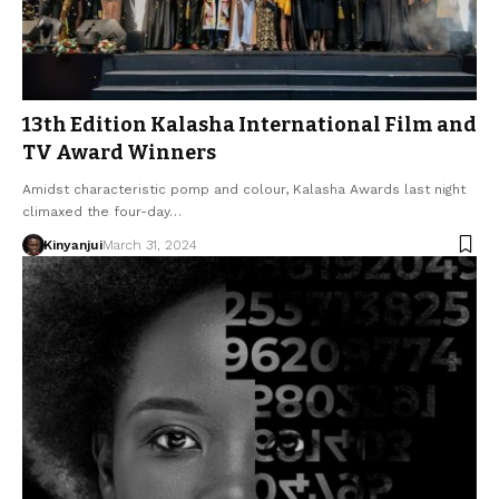
13th Edition Kalasha International Film and
TV Award Winners
Amidst characteristic pomp and colour, Kalasha Awards last night
climaxed the four-day…
Kinyanjui
March 31, 2024