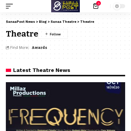
0
SanaaPost News
>
Blog
>
Sanaa Theatre
>
Theatre
Theatre
Find More:
Awards
Latest Theatre News