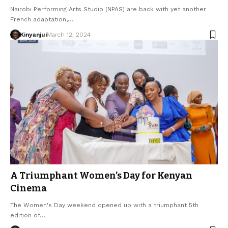
Nairobi Performing Arts Studio (NPAS) are back with yet another
French adaptation,…
Kinyanjui
March 12, 2024
A Triumphant Women’s Day for Kenyan
Cinema
The Women's Day weekend opened up with a triumphant 5th
edition of…