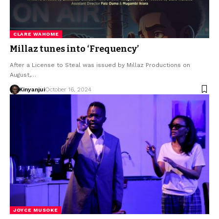
CLARE WAHOME
Millaz tunes into ‘Frequency’
After a License to Steal was issued by Millaz Productions on
August,…
Kinyanjui
October 16, 2024
JOYCE MUSOKE