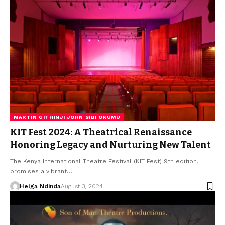
MARTIN GITHINJI JOHN SIBI OKUMU
KIT Fest 2024: A Theatrical Renaissance
Honoring Legacy and Nurturing New Talent
The Kenya International Theatre Festival (KIT Fest) 9th edition,
promises a vibrant…
Helga Ndinda
August 3, 2024