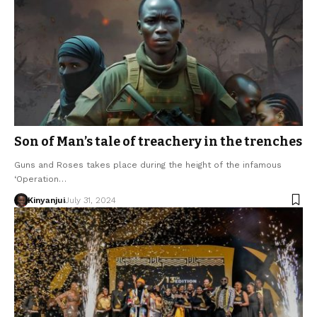
Son of Man’s tale of treachery in the trenches
Guns and Roses takes place during the height of the infamous
‘Operation…
Kinyanjui
July 31, 2024