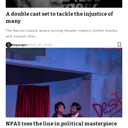
A double cast set to tackle the injustice of
many
The Nairobi based, award winning theater makers, Esther Kamba
and Joseph Obel…
Kinyanjui
March 30, 2024
NPAS toes the line in political masterpiece