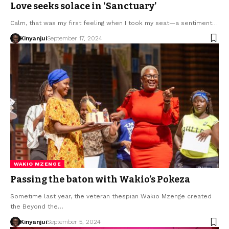
Love seeks solace in ‘Sanctuary’
Calm, that was my first feeling when I took my seat—a sentiment…
Kinyanjui
September 17, 2024
WAKIO MZENGE
Passing the baton with Wakio’s Pokeza
Sometime last year, the veteran thespian Wakio Mzenge created
the Beyond the…
Kinyanjui
September 5, 2024