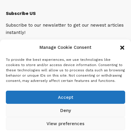
Subscribe US
Subscribe to our newsletter to get our newest articles
instantly!
Email address:
Manage Cookie Consent
To provide the best experiences, we use technologies like
cookies to store and/or access device information. Consenting to
these technologies will allow us to process data such as browsing
behavior or unique IDs on this site. Not consenting or withdrawing
consent, may adversely affect certain features and functions.
Accept
Deny
View preferences