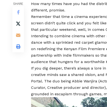
How many times have you had the distribut
SHARE
different, promise.
Remember that time a cinema experienc
screen didn’t quite click and you felt li
that particular weekend, well, in comes
Intending to combine cinema with other
dance with a sprinkled red carpet glamo
on redefining the Kenyan Film Premiere e
partnership with indie filmmakers so th
audience that hungers for a worthwhile 
If you dig deeper, there’s always a lore i
creative minds saw a shared vision, and 
Portal. The duo being
Abbie Wanjira
(Acto
Curator, Creative producer and director),
grounded in escapism through games, m