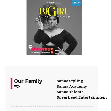
Our Family
Sanaa Styling
=>
Sanaa Academy
Sanaa Talents
Spearhead Entertainment