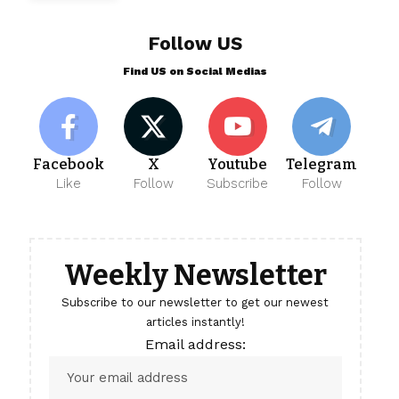
Follow US
Find US on Social Medias
Facebook
X
Youtube
Telegram
Like
Follow
Subscribe
Follow
Weekly Newsletter
Subscribe to our newsletter to get our newest
articles instantly!
Email address: