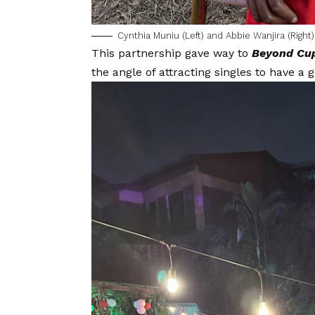
Cynthia Muniu (Left) and Abbie Wanjira (Right)
This partnership gave way to
Beyond Cu
the angle of attracting singles to have a g