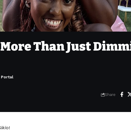
: More Than Just Dimm
 Portal
Share
ikio
!