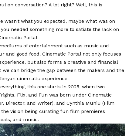
ion conversation? A lot right? Well, this is
e wasn’t what you expected, maybe what was on
ke you needed something more to satiate the lack on
Cinematic Portal
.
 mediums of entertainment such as music and
ur and good food, Cinematic Portal not only focuses
xperience, but also forms a creative and financial
at we can bridge the gap between the makers and the
Kenyan cinematic experience.
n everything, this one starts in 2025, when two
Frights, Flix, and Fun was born under Cinematic
r, Director, and Writer), and
Cynthia Muniu
(Film
 the vision being curating fun film premieres
eals, and music.