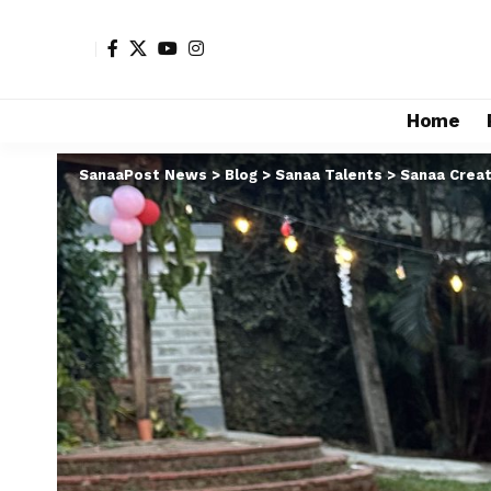
Home
SanaaPost News
>
Blog
>
Sanaa Talents
>
Sanaa Creat