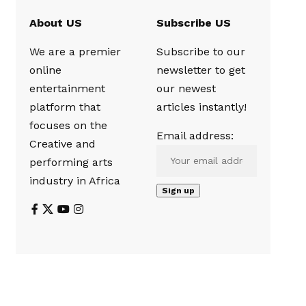
About US
Subscribe US
We are a premier
Subscribe to our
online
newsletter to get
entertainment
our newest
platform that
articles instantly!
focuses on the
Email address:
Creative and
performing arts
industry in Africa