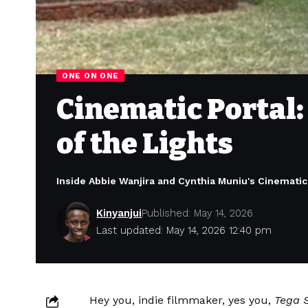
ONE ON ONE
Cinematic Portal
of the Lights
Inside Abbie Wanjira and Cynthia Muniu's Cinematic
Kinyanjui
Published: May 14, 2026
Last updated: May 14, 2026 12:40 pm
Hey you, indie filmmaker, yes you,
Tega S