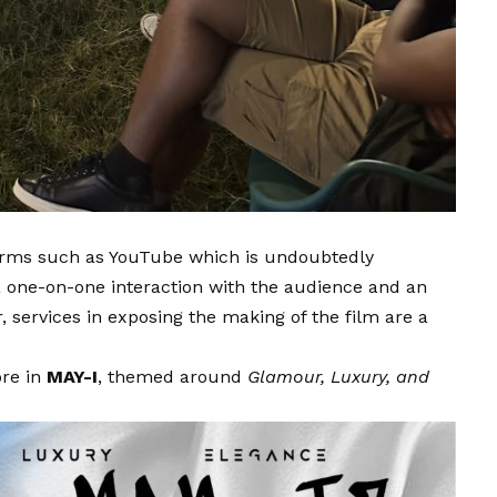
forms such as YouTube which is undoubtedly
a one-on-one interaction with the audience and an
, services in exposing the making of the film are a
ore in
MAY-I
, themed around
Glamour, Luxury, and