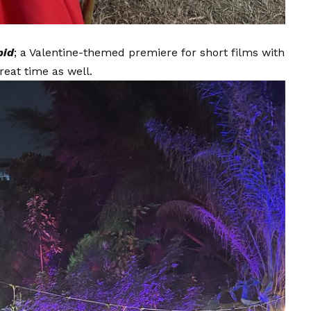
pid
; a Valentine-themed premiere for short films with
reat time as well.