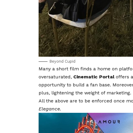
Beyond Cupid
Many a short film finds a home on plat
oversaturated,
Cinematic Portal
offers 
opportunity to build a fan base. Moreover
plus, lightening the weight of marketing.
All the above are to be enforced once m
Elegance.