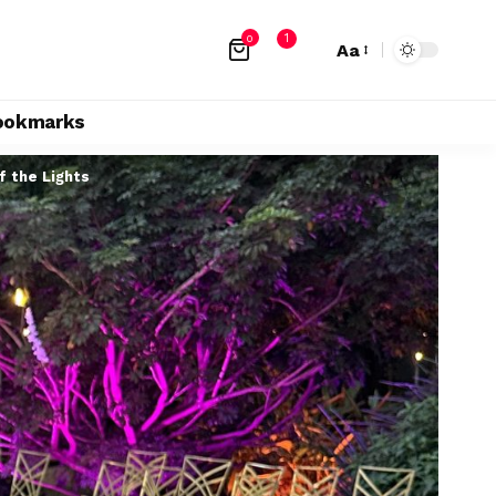
1
0
Aa
ookmarks
f the Lights