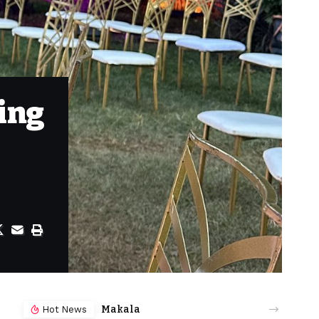
ing
Makala
Hot News