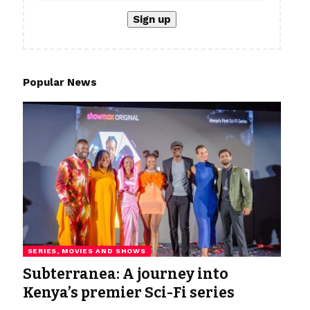
Popular News
SERIES, MOVIES AND SHOWS
Subterranea: A journey into
Kenya’s premier Sci-Fi series