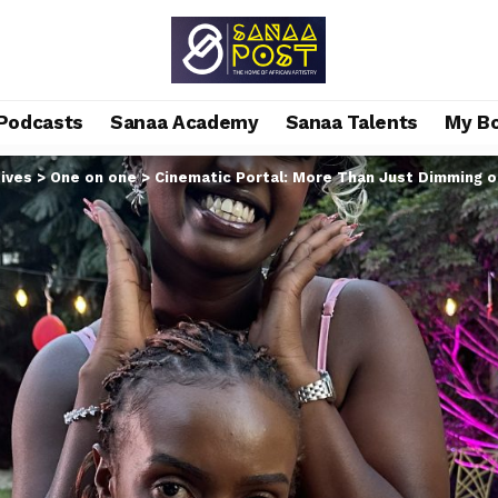
Podcasts
Sanaa Academy
Sanaa Talents
My B
ives
>
One on one
>
Cinematic Portal: More Than Just Dimming o