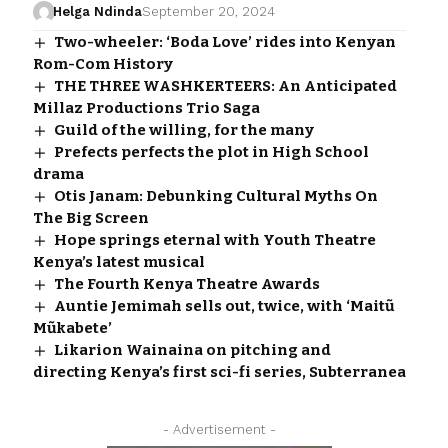
Helga Ndinda
September 20, 2024
Two-wheeler: ‘Boda Love’ rides into Kenyan
Rom-Com History
THE THREE WASHKERTEERS: An Anticipated
Millaz Productions Trio Saga
Guild of the willing, for the many
Prefects perfects the plot in High School
drama
Otis Janam: Debunking Cultural Myths On
The Big Screen
Hope springs eternal with Youth Theatre
Kenya’s latest musical
The Fourth Kenya Theatre Awards
Auntie Jemimah sells out, twice, with ‘Maitũ
Mũkabete’
Likarion Wainaina on pitching and
directing Kenya’s first sci-fi series, Subterranea
- Advertisement -