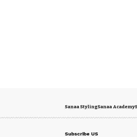
Sanaa Styling
Sanaa Academy
Subscribe US