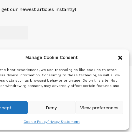
get our newest articles instantly!
Manage Cookie Consent
 the best experiences, we use technologies like cookies to store
ss device information. Consenting to these technologies will allow
ss data such as browsing behavior or unique IDs on this site. Not
 or withdrawing consent, may adversely affect certain features and
ccept
Deny
View preferences
Cookie Policy
Privacy Statement