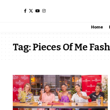
Home
Tag:
Pieces Of Me Fash