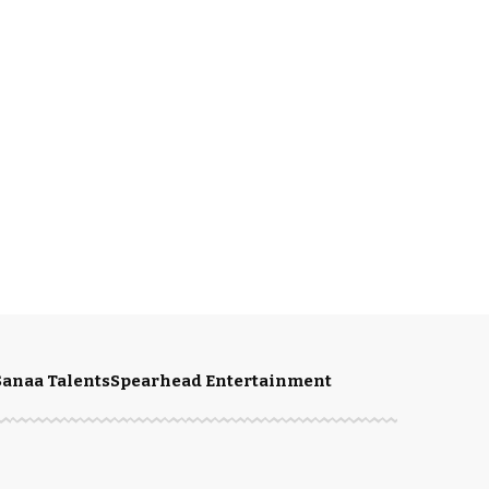
Sanaa Talents
Spearhead Entertainment