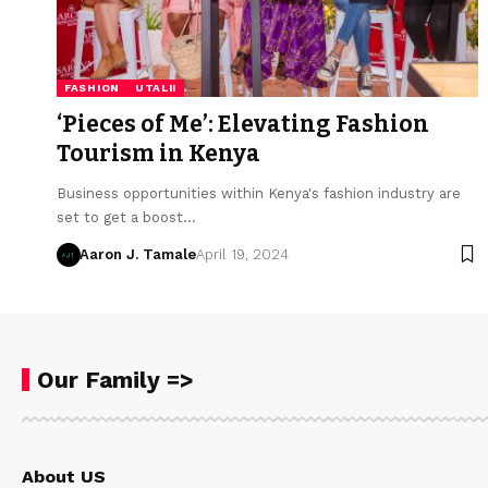
FASHION
UTALII
‘Pieces of Me’: Elevating Fashion
Tourism in Kenya
Business opportunities within Kenya's fashion industry are
set to get a boost…
Aaron J. Tamale
April 19, 2024
Our Family =>
About US