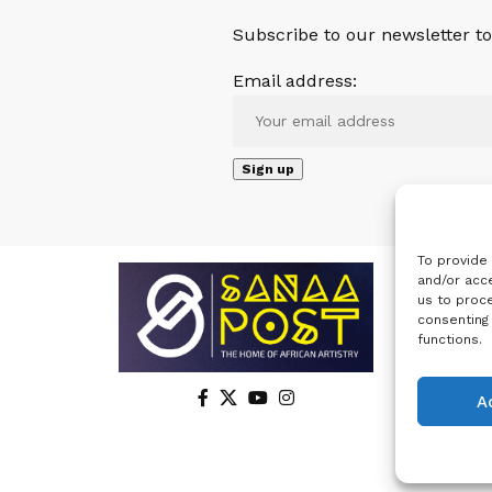
Subscribe to our newsletter to 
Email address:
To provide
and/or acce
us to proce
consenting
functions.
A