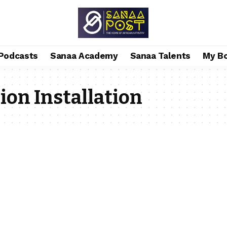
Podcasts
Sanaa Academy
Sanaa Talents
My B
ion Installation