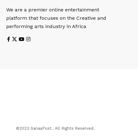
We are a premier online entertainment
platform that focuses on the Creative and
performing arts industry in Africa
©2023 SanaaPost.. All Rights Reserved.