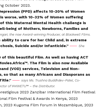
ing October 2023.
Depression (PPD) affects 10-20% of Women
on is worse, with 10-32% of Women suffering
of this Maternal Mental Health challenge is
ell-being of Mothers, Newborns, Families and
ngari, the now Award-winning Producer, at Blackwell Films.
ability to care for her Child and, in extreme
hosis, Suicide and/or Infanticide.”
She
of this beautiful Film. As well as having ACT
ies.Africa™. The Film is also now Available
mand (VOD) services, Television and Non-
nes, so that as many Africans and Diasporans as
Title.”
says Ms. Trushna Buddhdev-Patel, Co-
rector of YAKWETU™ – the Distributor.
restigious 2023 Zanzibar International Film Festival
ional Film Festival & Awards in Kenya, 2023
dom, 2023 Kugoma Film Forum in Mozambique, 2023