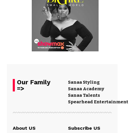
Our Family
Sanaa Styling
=>
Sanaa Academy
Sanaa Talents
Spearhead Entertainment
About US
Subscribe US