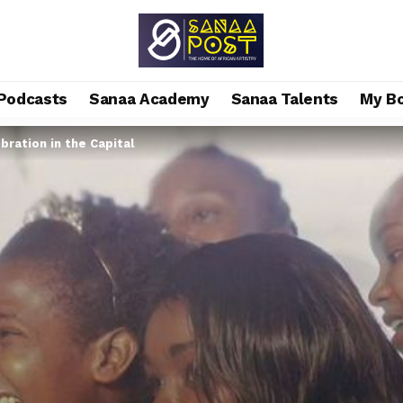
Podcasts
Sanaa Academy
Sanaa Talents
My B
bration in the Capital