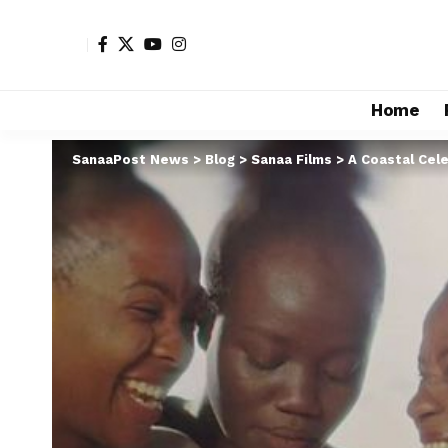
Home
SanaaPost News
>
Blog
>
Sanaa Films
>
A Coastal Cele