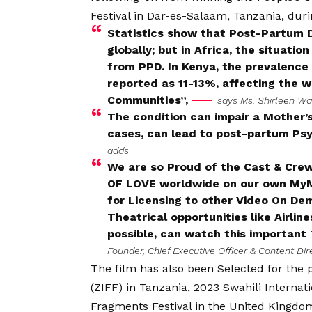
Festival in Dar-es-Salaam, Tanzania, dur
Statistics show that Post-Partum 
globally; but in Africa, the situati
from PPD. In Kenya, the prevalence 
reported as 11-13%, affecting the w
Communities”,
says Ms. Shirleen Wa
The condition can impair a Mother’s 
cases, can lead to post-partum Psyc
adds
We are so Proud of the Cast & Crew 
OF LOVE worldwide on our own MyMov
for Licensing to other Video On De
Theatrical opportunities like Airli
possible, can watch this important 
Founder, Chief Executive Officer & Content Di
The film has also been Selected for the p
(ZIFF) in Tanzania, 2023 Swahili Internat
Fragments Festival in the United King