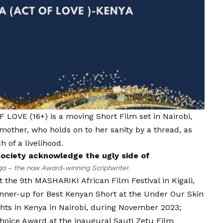
F LOVE (16+) is a moving Short Film set in Nairobi,
other, who holds on to her sanity by a thread, as
 of a livelihood.
ociety acknowledge the ugly side of
ga – the now Award-winning Scriptwriter.
the 9th MASHARIKI African Film Festival in Kigali,
nner-up for Best Kenyan Short at the Under Our Skin
ghts in Kenya in Nairobi, during November 2023;
hoice Award at the inaugural Sauti Zetu Film