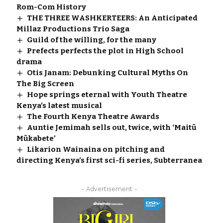
Rom-Com History
THE THREE WASHKERTEERS: An Anticipated
Millaz Productions Trio Saga
Guild of the willing, for the many
Prefects perfects the plot in High School
drama
Otis Janam: Debunking Cultural Myths On
The Big Screen
Hope springs eternal with Youth Theatre
Kenya’s latest musical
The Fourth Kenya Theatre Awards
Auntie Jemimah sells out, twice, with ‘Maitũ
Mũkabete’
Likarion Wainaina on pitching and
directing Kenya’s first sci-fi series, Subterranea
- Advertisement -