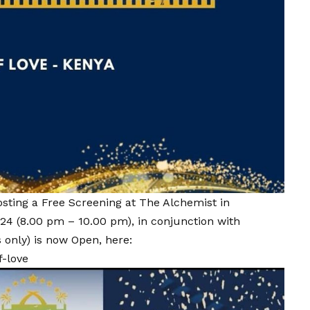
osting a Free Screening at The Alchemist in
24 (8.00 pm – 10.00 pm), in conjunction with
 only) is now Open, here:
f-love