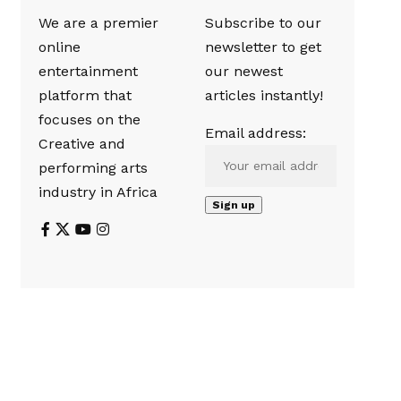
We are a premier
Subscribe to our
online
newsletter to get
entertainment
our newest
platform that
articles instantly!
focuses on the
Email address:
Creative and
performing arts
industry in Africa