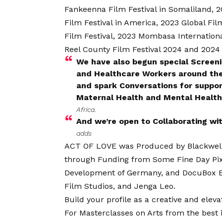
Fankeenna Film Festival in Somaliland,
Film Festival in America, 2023 Global Fil
Film Festival, 2023 Mombasa Internationa
Reel County Film Festival 2024 and 2024
We have also begun special Scree
and Healthcare Workers around the 
and spark Conversations for suppor
Maternal Health and Mental Health
Africa.
And we’re open to Collaborating wi
adds
ACT OF LOVE was Produced by Blackwell F
through Funding from Some Fine Day Pix,
Development of Germany, and DocuBox E
Film Studios, and Jenga Leo.
Build your profile as a creative and ele
For Masterclasses on Arts from the best in