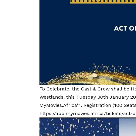
To Celebrate, the Cast & Crew shall be H
Westlands, this Tuesday 30th January 20
MyMovies.Africa™. Registration (100 Seats
https://app.mymovies.africa/tickets/act-o