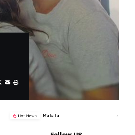
Makala
Hot News
Follow US