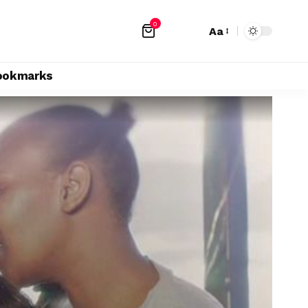
0
Aa
ookmarks