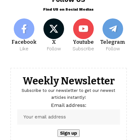
Find US on Social Medias
Facebook
X
Youtube
Telegram
Like
Follow
Subscribe
Follow
Weekly Newsletter
Subscribe to our newsletter to get our newest
articles instantly!
Email address: