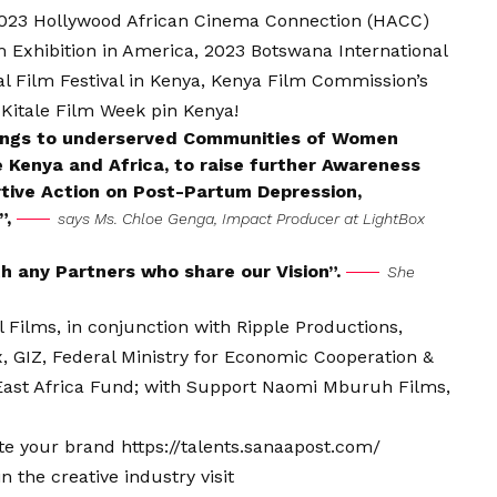
 2023 Hollywood African Cinema Connection (HACC)
m Exhibition in America, 2023 Botswana International
l Film Festival in Kenya, Kenya Film Commission’s
 Kitale Film Week pin Kenya!
nings to underserved Communities of Women
Kenya and Africa, to raise further Awareness
tive Action on Post-Partum Depression,
”,
says Ms. Chloe Genga, Impact Producer at LightBox
th any Partners who share our Vision”.
She
ilms, in conjunction with Ripple Productions,
 GIZ, Federal Ministry for Economic Cooperation &
ast Africa Fund; with Support Naomi Mburuh Films,
vate your brand
https://talents.sanaapost.com/
 the creative industry visit