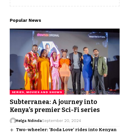
Popular News
SERIES, MOVIES AND SHOWS
Subterranea: A journey into
Kenya’s premier Sci-Fi series
Helga Ndinda
September 20, 2024
Two-wheeler: ‘Boda Love’ rides into Kenyan