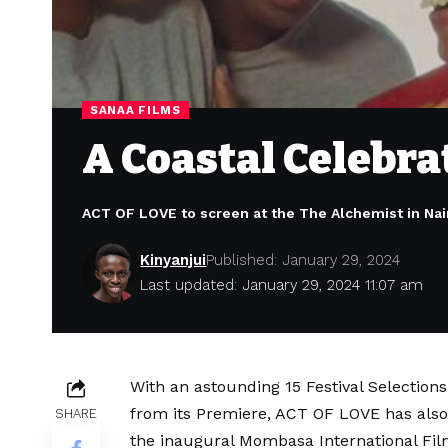
SANAA FILMS
A Coastal Celebrat
ACT OF LOVE to screen at the The Alchemist in Nair
Kinyanjui
Published: January 29, 2024
Last updated: January 29, 2024 11:07 am
With an astounding 15 Festival Selection
from its Premiere, ACT OF LOVE has also 
SHARE
the inaugural Mombasa International Film