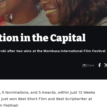
ion in the Capital
obi after two wins at the Mombasa International Film Festival
Share
s, 9 Nominations, and 5 Awards, within just 13 Weeks
just won Best Short Film and Best Scriptwriter at
 Festival!