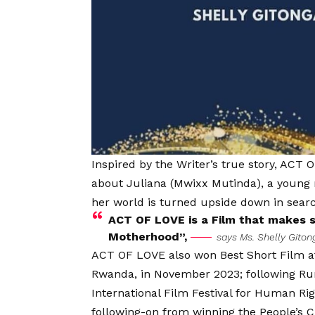
Inspired by the Writer’s true story, ACT O
about Juliana (Mwixx Mutinda), a young m
her world is turned upside down in search
ACT OF LOVE is a Film that makes s
Motherhood”,
says Ms. Shelly Giton
ACT OF LOVE also won Best Short Film at 
Rwanda, in November 2023; following Ru
International Film Festival for Human Ri
following-on from winning the People’s C