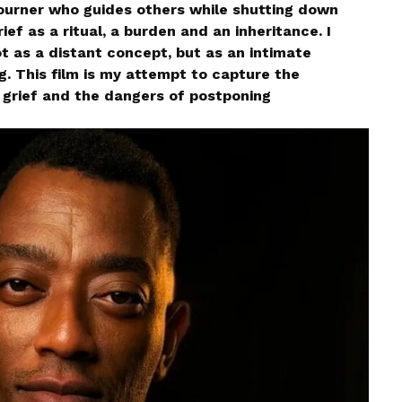
urner who guides others while shutting down
ief as a ritual, a burden and an inheritance. I
ot as a distant concept, but as an intimate
 This film is my attempt to capture the
rief and the dangers of postponing