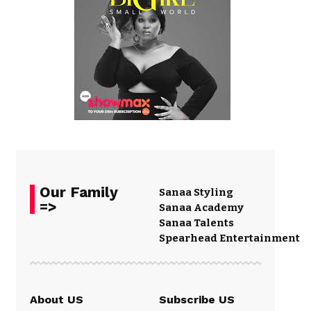
Our Family
Sanaa Styling
=>
Sanaa Academy
Sanaa Talents
Spearhead Entertainment
About US
Subscribe US