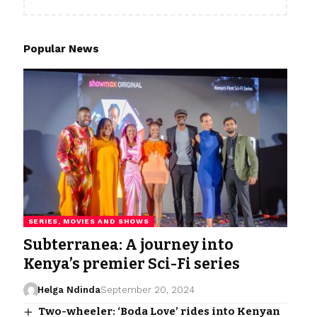
Popular News
SERIES, MOVIES AND SHOWS
Subterranea: A journey into
Kenya’s premier Sci-Fi series
Helga Ndinda
September 20, 2024
Two-wheeler: ‘Boda Love’ rides into Kenyan