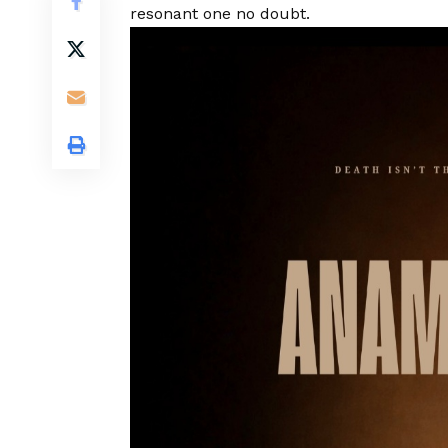
resonant one no doubt.