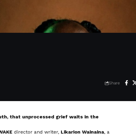
Share
ruth, that unprocessed grief waits in the
WAKE
director and writer,
Likarion Wainaina
, a