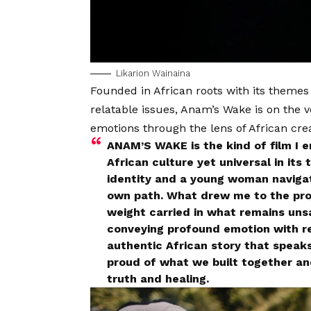
Likarion Wainaina
Founded in African roots with its themes
relatable issues, Anam’s Wake is on the 
emotions through the lens of African cre
ANAM’S WAKE is the kind of film I 
African culture yet universal in its 
identity and a young woman navigat
own path. What drew me to the proj
weight carried in what remains uns
conveying profound emotion with r
authentic African story that speak
proud of what we built together and
truth and healing.