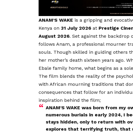
ANAM’S WAKE
is a gripping and evocativ
Kenya on
31 July 2026
at
Prestige Cin
August 2026
. Set against the backdrop o
follows Anam, a professional mourner t
souls. Though skilled in guiding others
her mother’s death sixteen years ago. When
Ebale family home, what begins as a sole
The film blends the reality of the psychol
with African mourning traditions that d
consequences that follow for an individual
inspiration behind the film;
ANAM’S WAKE was born from my own 
numerous burials in early 2024, I 
stays hidden, only to return with o
explores that terrifying truth, tha