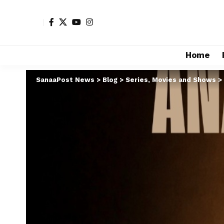
Home
SanaaPost News
>
Blog
>
Series, Movies and Shows
>