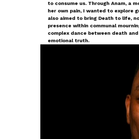
to consume us. Through Anam, a mo
her own pain, I wanted to explore gr
also aimed to bring Death to life, n
presence within communal mourning.
complex dance between death and g
emotional truth.