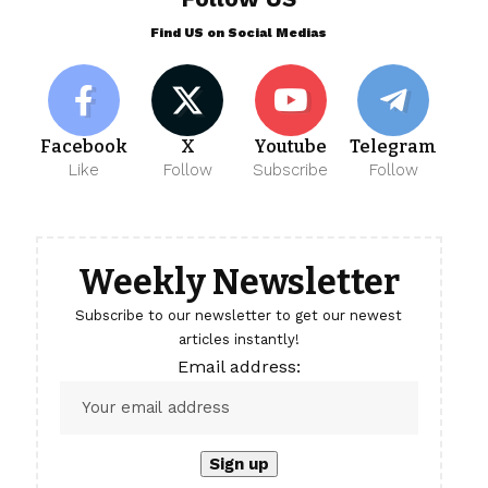
Find US on Social Medias
Facebook
X
Youtube
Telegram
Like
Follow
Subscribe
Follow
Weekly Newsletter
Subscribe to our newsletter to get our newest
articles instantly!
Email address: