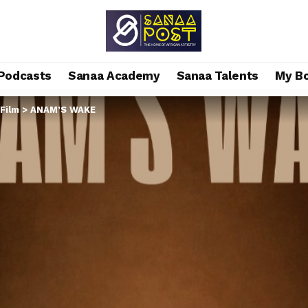
Podcasts
Sanaa Academy
Sanaa Talents
My B
Film
>
ANAM’S WAKE