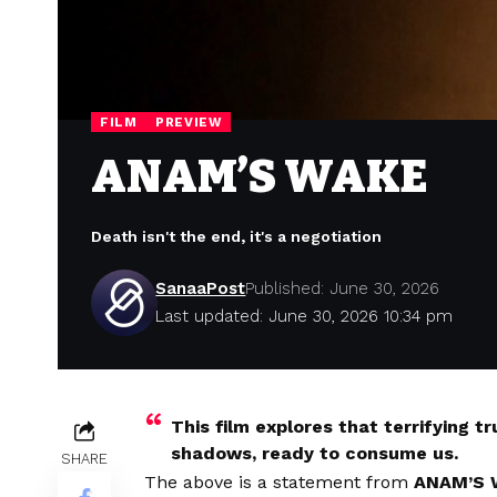
FILM
PREVIEW
ANAM’S WAKE
Death isn't the end, it's a negotiation
SanaaPost
Published: June 30, 2026
Last updated: June 30, 2026 10:34 pm
This film explores that terrifying t
shadows, ready to consume us.
SHARE
The above is a statement from
ANAM’S 