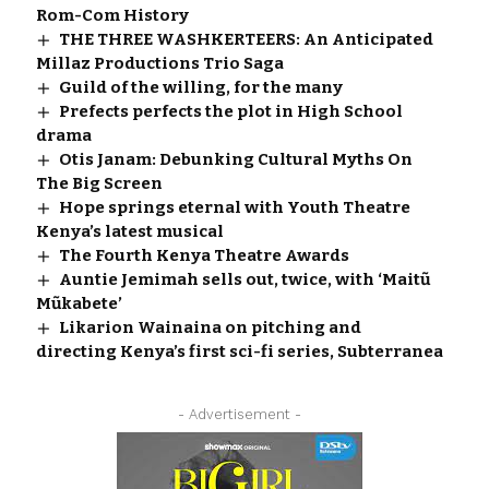
Rom-Com History
THE THREE WASHKERTEERS: An Anticipated
Millaz Productions Trio Saga
Guild of the willing, for the many
Prefects perfects the plot in High School
drama
Otis Janam: Debunking Cultural Myths On
The Big Screen
Hope springs eternal with Youth Theatre
Kenya’s latest musical
The Fourth Kenya Theatre Awards
Auntie Jemimah sells out, twice, with ‘Maitũ
Mũkabete’
Likarion Wainaina on pitching and
directing Kenya’s first sci-fi series, Subterranea
- Advertisement -