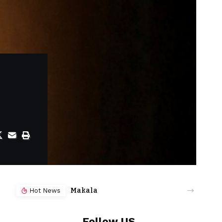
Makala
Hot News
Follow US