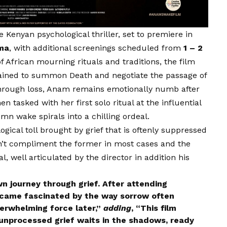
e Kenyan psychological thriller, set to premiere in
ema
, with additional screenings scheduled from
1 – 2
f African mourning rituals and traditions, the film
rained to summon Death and negotiate the passage of
 through loss, Anam remains emotionally numb after
 tasked with her first solo ritual at the influential
mn wake spirals into a chilling ordeal.
ogical toll brought by grief that is oftenly suppressed
on’t compliment the former in most cases and the
, well articulated by the director in addition his
journey through grief. After attending
became fascinated by the way sorrow often
verwhelming force later,”
adding
, “This film
t unprocessed grief waits in the shadows, ready