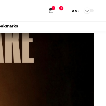
1
0
Aa
ookmarks