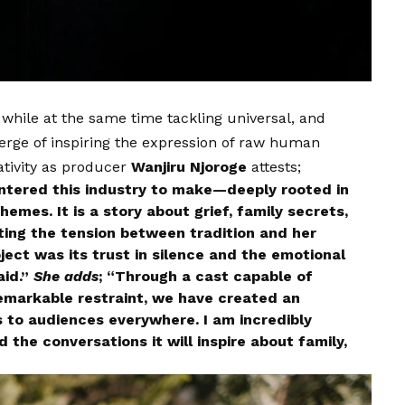
 while at the same time tackling universal, and
verge of inspiring the expression of raw human
ativity as producer
Wanjiru Njoroge
attests;
entered this industry to make—deeply rooted in
themes. It is a story about grief, family secrets,
ing the tension between tradition and her
ect was its trust in silence and the emotional
aid.”
She adds
; “Through a cast capable of
emarkable restraint, we have created an
s to audiences everywhere. I am incredibly
 the conversations it will inspire about family,