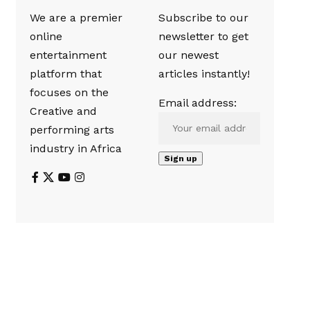
We are a premier
Subscribe to our
online
newsletter to get
entertainment
our newest
platform that
articles instantly!
focuses on the
Email address:
Creative and
performing arts
industry in Africa