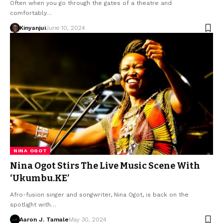
Often when you go through the gates of a theatre and
comfortably…
Kinyanjui
June 10, 2024
NINA OGOT
Nina Ogot Stirs The Live Music Scene With
‘Ukumbu.KE’
Afro-fusion singer and songwriter, Nina Ogot, is back on the
spotlight with…
Aaron J. Tamale
May 30, 2024