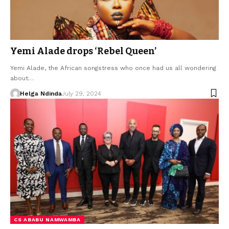
Yemi Alade drops ‘Rebel Queen’
Yemi Alade, the African songstress who once had us all wondering
about…
Helga Ndinda
July 29, 2024
CS ABABU NAMWAMBA