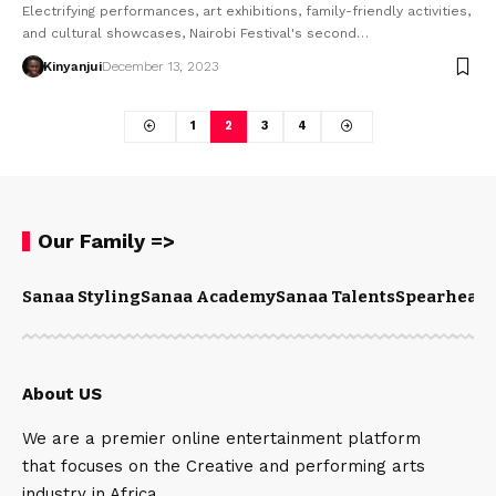
Electrifying performances, art exhibitions, family-friendly activities,
and cultural showcases, Nairobi Festival's second…
Kinyanjui
December 13, 2023
1
2
3
4
Our Family =>
Sanaa Styling
Sanaa Academy
Sanaa Talents
Spearhead 
About US
We are a premier online entertainment platform
that focuses on the Creative and performing arts
industry in Africa