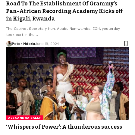
Road To The Establishment Of Grammy’s
Pan-African Recording Academy Kicks off
in Kigali, Rwanda
The Cabinet Secretary Hon. Ababu Namwamba, EGH, yesterday
took part in the…
Peter Ndoria
June 19, 2024
ALEXANDRA SALLY
‘Whispers of Power’: A thunderous success