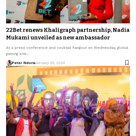
22Bet renews Khaligraph partnership, Nadia
Mukami unveiled as new ambassador
At a press conference and cocktail hangout on Wednesday, global
gaming site,…
Peter Ndoria
January 25, 2024