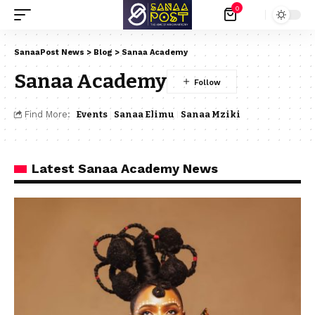
0
SanaaPost News
>
Blog
>
Sanaa Academy
Sanaa Academy
Find More:
Events
Sanaa Elimu
Sanaa Mziki
Latest Sanaa Academy News