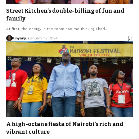
Street Kitchen’s double-billing of fun and
family
At first, the energy in the room had me thinking I had…
Kinyanjui
January 15, 2024
A high-octane fiesta of Nairobi’s rich and
vibrant culture