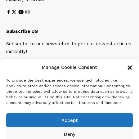
Subscribe US
Subscribe to our newsletter to get our newest articles
instantly!
Email address:
Manage Cookie Consent
To provide the best experiences, we use technologies like
cookies to store and/or access device information. Consenting to
these technologies will allow us to process data such as browsing
behavior or unique IDs on this site. Not consenting or withdrawing
consent, may adversely affect certain features and functions.
Accept
Deny