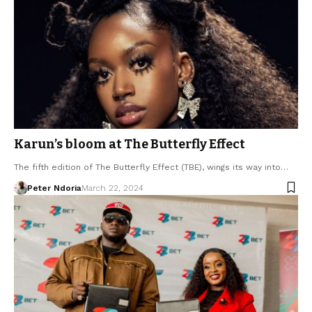
Karun’s bloom at The Butterfly Effect
The fifth edition of The Butterfly Effect (TBE), wings its way into…
Peter Ndoria
March 22, 2024