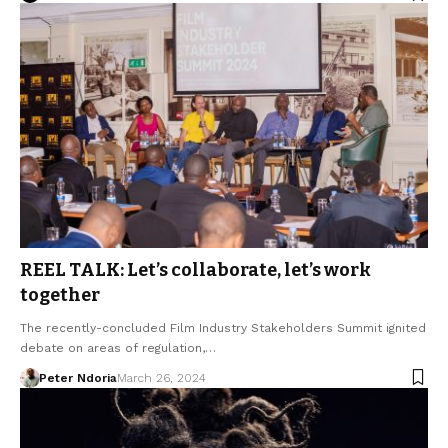
REEL TALK: Let’s collaborate, let’s work
together
The recently-concluded Film Industry Stakeholders Summit ignited
debate on areas of regulation,…
Peter Ndoria
March 26, 2024