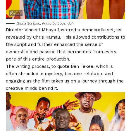
Gloria Songoro,
Photo by Lavendah
Director
Vincent Mbaya
fostered a democratic set, as
revealed by
Chris Kamau
. This allowed contributions to
the script and further enhanced the sense of
ownership and passion that permeates from every
pore of this entire production.
The writing process, to quote
Ben Tekee
, which is
often shrouded in mystery, became relatable and
engaging as the film takes us on a journey through the
creative minds behind it.