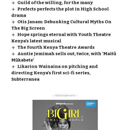
Guild of the willing, for the many
Prefects perfects the plot in High School
drama
Otis Janam: Debunking Cultural Myths On
The Big Screen
Hope springs eternal with Youth Theatre
Kenya’s latest musical
The Fourth Kenya Theatre Awards
Auntie Jemimah sells out, twice, with ‘Maitũ
Mũkabete’
Likarion Wainaina on pitching and
directing Kenya’s first sci-fi series,
Subterranea
- Advertisement -