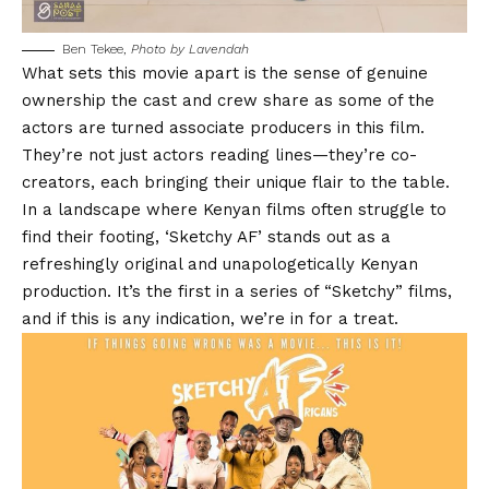
Ben Tekee,
Photo by Lavendah
What sets this movie apart is the sense of genuine
ownership the cast and crew share as some of the
actors are turned associate producers in this film.
They’re not just actors reading lines—they’re co-
creators, each bringing their unique flair to the table.
In a landscape where Kenyan films often struggle to
find their footing, ‘Sketchy AF’ stands out as a
refreshingly original and unapologetically Kenyan
production. It’s the first in a series of “Sketchy” films,
and if this is any indication, we’re in for a treat.