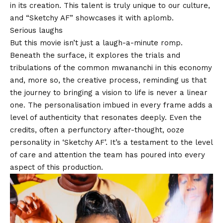
in its creation. This talent is truly unique to our culture,
and “
Sketchy AF
” showcases it with aplomb.
Serious laughs
But this movie isn’t just a laugh-a-minute romp.
Beneath the surface, it explores the trials and
tribulations of the common mwananchi in this economy
and, more so, the creative process, reminding us that
the journey to bringing a vision to life is never a linear
one. The personalisation imbued in every frame adds a
level of authenticity that resonates deeply. Even the
credits, often a perfunctory after-thought, ooze
personality in ‘Sketchy AF’. It’s a testament to the level
of care and attention the team has poured into every
aspect of this production.