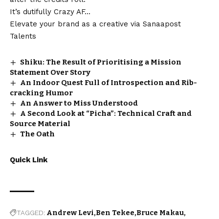
It’s dutifully Crazy AF…
Elevate your brand as a creative via
Sanaapost
Talents
Shiku: The Result of Prioritising a Mission
Statement Over Story
An Indoor Quest Full of Introspection and Rib-
cracking Humor
An Answer to Miss Understood
A Second Look at “Picha”: Technical Craft and
Source Material
The Oath
Quick Link
TAGGED:
Andrew Levi
Ben Tekee
Bruce Makau