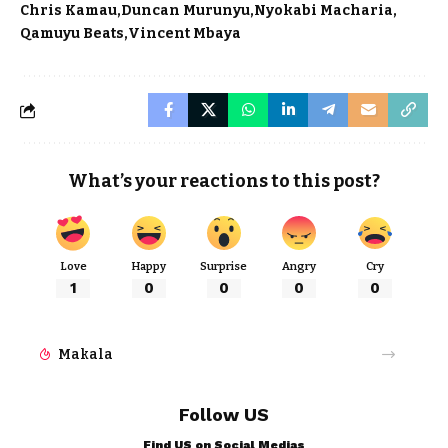
Chris Kamau
Duncan Murunyu
Nyokabi Macharia
Qamuyu Beats
Vincent Mbaya
What’s your reactions to this post?
Love
Happy
Surprise
Angry
Cry
1
0
0
0
0
Makala
Follow US
Find US on Social Medias