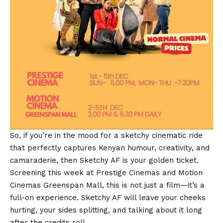
So, if you’re in the mood for a sketchy cinematic ride
that perfectly captures Kenyan humour, creativity, and
camaraderie, then Sketchy AF is your golden ticket.
Screening this week at Prestige Cinemas and Motion
Cinemas Greenspan Mall, this is not just a film—it’s a
full-on experience. Sketchy AF will leave your cheeks
hurting, your sides splitting, and talking about it long
after the credits roll.