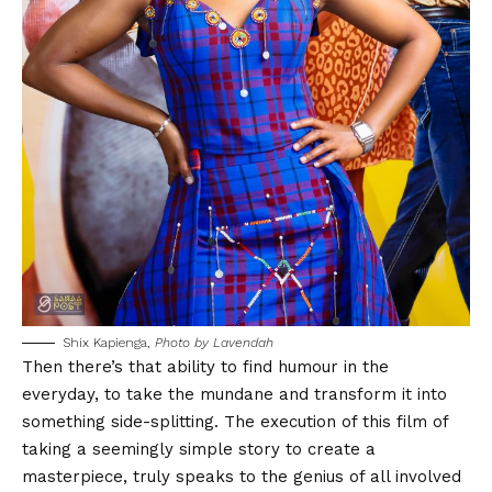
Shix Kapienga,
Photo by Lavendah
Then there’s that ability to find humour in the
everyday, to take the mundane and transform it into
something side-splitting. The execution of this film of
taking a seemingly simple story to create a
masterpiece, truly speaks to the genius of all involved