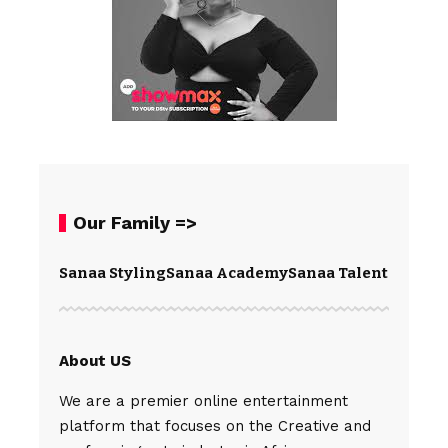
Our Family =>
Sanaa Styling
Sanaa Academy
Sanaa Talents
Spear
About US
We are a premier online entertainment
platform that focuses on the Creative and