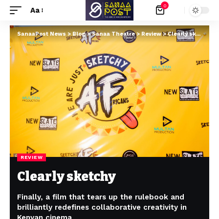
0
Aa
SanaaPost News
>
Blog
>
Sanaa Theatre
>
Review
>
Clearly sketchy
REVIEW
Clearly sketchy
Finally, a film that tears up the rulebook and
brilliantly redefines collaborative creativity in
Kenyan cinema