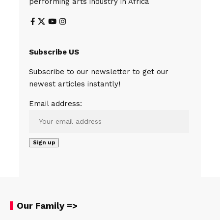
performing arts industry in Africa
Subscribe US
Subscribe to our newsletter to get our
newest articles instantly!
Email address:
Our Family =>