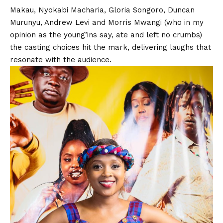
Makau
,
Nyokabi Macharia
,
Gloria Songoro
,
Duncan
Murunyu
,
Andrew Levi
and
Morris Mwangi
(who in my
opinion as the young’ins say, ate and left no crumbs)
the casting choices hit the mark, delivering laughs that
resonate with the audience.