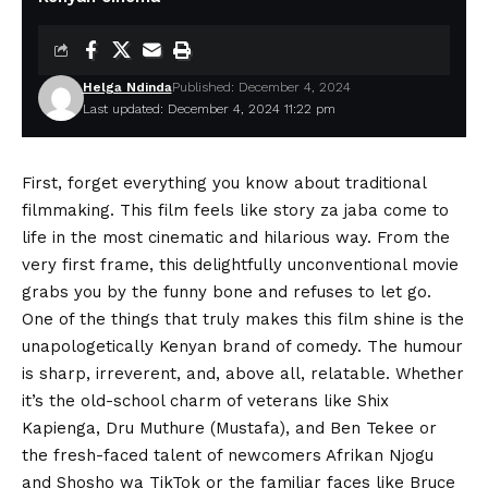
Helga Ndinda
Published: December 4, 2024
Last updated: December 4, 2024 11:22 pm
First, forget everything you know about traditional
filmmaking. This film feels like story za jaba come to
life in the most cinematic and hilarious way. From the
very first frame, this delightfully unconventional movie
grabs you by the funny bone and refuses to let go.
One of the things that truly makes this film shine is the
unapologetically Kenyan brand of comedy. The humour
is sharp, irreverent, and, above all, relatable. Whether
it’s the old-school charm of veterans like
Shix
Kapienga
,
Dru Muthure
(Mustafa), and
Ben Tekee
or
the fresh-faced talent of newcomers Afrikan Njogu
and
Shosho wa TikTok
or the familiar faces like
Bruce