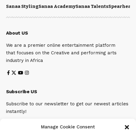
Sanaa Styling
Sanaa Academy
Sanaa Talents
Spearhead 
About US
We are a premier online entertainment platform
that focuses on the Creative and performing arts
industry in Africa
Subscribe US
Subscribe to our newsletter to get our newest articles
instantly!
Email address:
Manage Cookie Consent