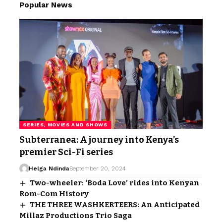
Popular News
SERIES, MOVIES AND SHOWS
Subterranea: A journey into Kenya’s
premier Sci-Fi series
Helga Ndinda
September 20, 2024
Two-wheeler: ‘Boda Love’ rides into Kenyan
Rom-Com History
THE THREE WASHKERTEERS: An Anticipated
Millaz Productions Trio Saga