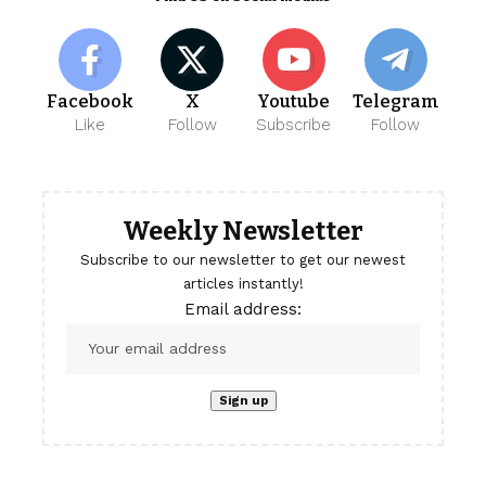
Facebook
X
Youtube
Telegram
Like
Follow
Subscribe
Follow
Weekly Newsletter
Subscribe to our newsletter to get our newest
articles instantly!
Email address: