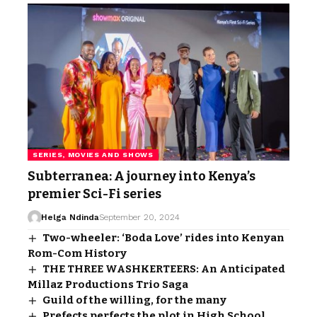
SERIES, MOVIES AND SHOWS
Subterranea: A journey into Kenya’s
premier Sci-Fi series
Helga Ndinda
September 20, 2024
Two-wheeler: ‘Boda Love’ rides into Kenyan
Rom-Com History
THE THREE WASHKERTEERS: An Anticipated
Millaz Productions Trio Saga
Guild of the willing, for the many
Prefects perfects the plot in High School