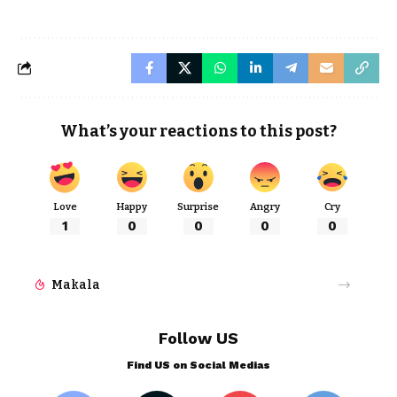
What’s your reactions to this post?
Love
Happy
Surprise
Angry
Cry
1
0
0
0
0
Makala
Follow US
Find US on Social Medias