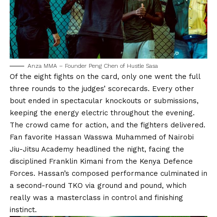
Anza MMA – Founder Peng Chen of Hustle Sasa
Of the eight fights on the card, only one went the full
three rounds to the judges’ scorecards. Every other
bout ended in spectacular knockouts or submissions,
keeping the energy electric throughout the evening.
The crowd came for action, and the fighters delivered.
Fan favorite Hassan Wasswa Muhammed of Nairobi
Jiu-Jitsu Academy headlined the night, facing the
disciplined Franklin Kimani from the Kenya Defence
Forces. Hassan’s composed performance culminated in
a second-round TKO via ground and pound, which
really was a masterclass in control and finishing
instinct.