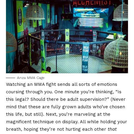
Anza MMA Cage
Watching an MMA fight sends all sorts of emotions
coursing through you. One minute you’re thinking, “Is
this legal? Should there be adult supervision?” (Never
mind that these are fully grown adults who’ve chosen
this life, but still). Next, you’re marveling at the
magnificent technique on display. All while holding your
breath, hoping they’re not hurting each other
that