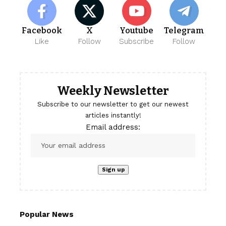
Facebook
X
Youtube
Telegram
Like
Follow
Subscribe
Follow
Weekly Newsletter
Subscribe to our newsletter to get our newest
articles instantly!
Email address:
Popular News