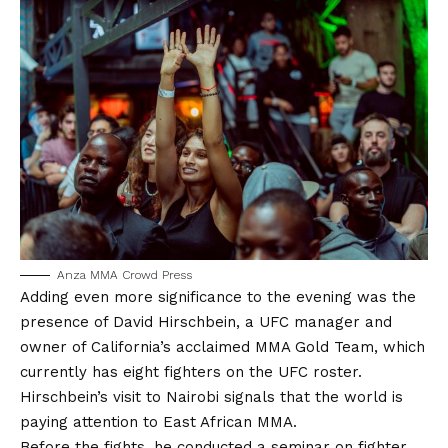
Anza MMA Crowd Press
Adding even more significance to the evening was the
presence of David Hirschbein, a UFC manager and
owner of California’s acclaimed MMA Gold Team, which
currently has eight fighters on the UFC roster.
Hirschbein’s visit to Nairobi signals that the world is
paying attention to East African MMA.
Before the fights, he conducted a seminar on fighter