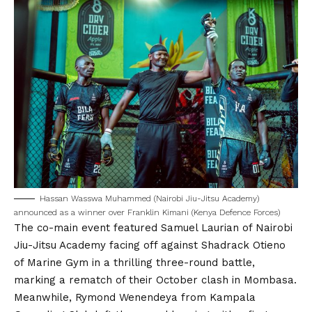
Hassan Wasswa Muhammed (Nairobi Jiu-Jitsu Academy)
announced as a winner over Franklin Kimani (Kenya Defence Forces)
The co-main event featured Samuel Laurian of Nairobi
Jiu-Jitsu Academy facing off against Shadrack Otieno
of Marine Gym in a thrilling three-round battle,
marking a rematch of their October clash in Mombasa.
Meanwhile, Rymond Wenendeya from Kampala