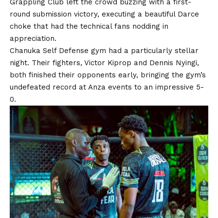
Grappling Club left the crowd buzzing with a first-
round submission victory, executing a beautiful Darce
choke that had the technical fans nodding in
appreciation.
Chanuka Self Defense gym had a particularly stellar
night. Their fighters, Victor Kiprop and Dennis Nyingi,
both finished their opponents early, bringing the gym’s
undefeated record at Anza events to an impressive 5-
0.