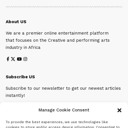
About US
We are a premier online entertainment platform
that focuses on the Creative and performing arts
industry in Africa
Subscribe US
Subscribe to our newsletter to get our newest articles
instantly!
Email address:
Manage Cookie Consent
To provide the best experiences, we use technologies like
cookies to store and/or access device information. Consenting to