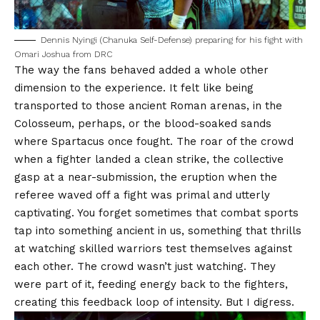
Dennis Nyingi (Chanuka Self-Defense) preparing for his fight with
Omari Joshua from DRC
The way the fans behaved added a whole other
dimension to the experience. It felt like being
transported to those ancient Roman arenas, in the
Colosseum, perhaps, or the blood-soaked sands
where Spartacus once fought. The roar of the crowd
when a fighter landed a clean strike, the collective
gasp at a near-submission, the eruption when the
referee waved off a fight was primal and utterly
captivating. You forget sometimes that combat sports
tap into something ancient in us, something that thrills
at watching skilled warriors test themselves against
each other. The crowd wasn’t just watching. They
were part of it, feeding energy back to the fighters,
creating this feedback loop of intensity. But I digress.