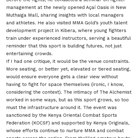
management at the newly opened Açaí Oasis in New
Muthaiga Mall, sharing insights with local managers
and athletes. He also visited MMA Gold’s youth talent
development project in Kibera, where young fighters
train under experienced instructors, serving a beautiful
reminder that this sport is building futures, not just
entertaining crowds.
If I had one critique, it would be the venue constraints.
More seating, or better yet, elevated or tiered seating,
would ensure everyone gets a clear view without
having to fight for space themselves (ironic, I know,
considering the context). The intimacy of The Alchemist
worked in some ways, but as this sport grows, so too
must the infrastructure around it. The event was
sanctioned by the Kenya Oriental Combat Sports
Federation (KOCSF) and supported by Kenya Originals,
whose efforts continue to nurture MMA and combat