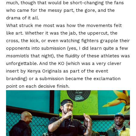
much, though that would be short-changing the fans
who came for the messy part, the gore, and the
drama of it all.
What struck me most was how the movements felt
like art. Whether it was the jab, the uppercut, the
cross, the kick, or even watching fighters grapple their
opponents into submission (yes, I did learn quite a few
msamiatis
that night), the fluidity of these athletes was
unforgettable. And the KO (which was a very clever
insert by Kenya Originals as part of the event
branding) or a submission became the exclamation
point on each decisive finish.