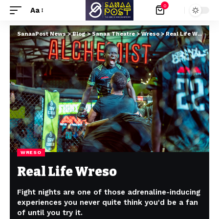
0
Aa
SanaaPost News
>
Blog
>
Sanaa Theatre
>
Wreso
>
Real Life Wreso
WRESO
Real Life Wreso
Fight nights are one of those adrenaline-inducing
experiences you never quite think you'd be a fan
of until you try it.