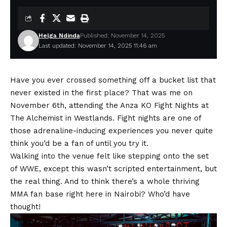
Helga Ndinda
Published: November 14, 2025
Last updated: November 14, 2025 11:46 am
Have you ever crossed something off a bucket list that
never existed in the first place? That was me on
November 6th, attending the Anza KO Fight Nights at
The Alchemist in Westlands. Fight nights are one of
those adrenaline-inducing experiences you never quite
think you’d be a fan of until you try it.
Walking into the venue felt like stepping onto the set
of WWE, except this wasn’t scripted entertainment, but
the real thing. And to think there’s a whole thriving
MMA fan base right here in Nairobi? Who’d have
thought!