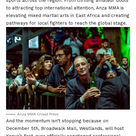
sports across the region. From thrilling amateur bouts
to attracting top international attention, Anza MMA is
elevating mixed martial arts in East Africa and creating
pathways for local fighters to reach the global stage.
Anza MMA Crowd Press
And the momentum isn’t stopping because on
December 5th, Broadwalk Mall, Westlands, will host
Kenya’s first-ever officially sanctioned professional