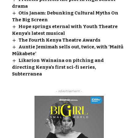
drama
Otis Janam: Debunking Cultural Myths On
The Big Screen
Hope springs eternal with Youth Theatre
Kenya’s latest musical
The Fourth Kenya Theatre Awards
Auntie Jemimah sells out, twice, with ‘Maitũ
Mũkabete’
Likarion Wainaina on pitching and
directing Kenya’s first sci-fi series,
Subterranea
- Advertisement -