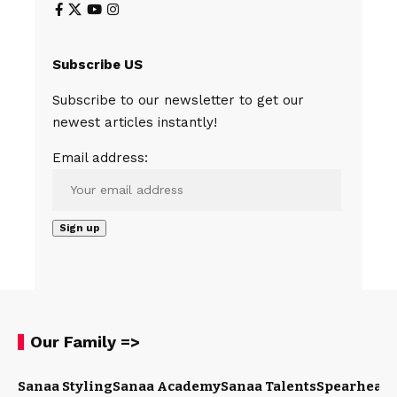
Subscribe US
Subscribe to our newsletter to get our
newest articles instantly!
Email address:
Our Family =>
Sanaa Styling
Sanaa Academy
Sanaa Talents
Spearhead 