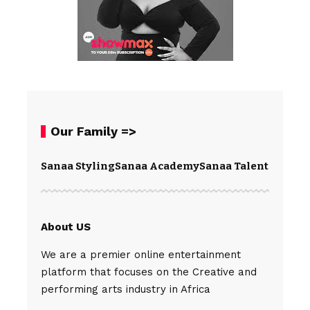
Our Family =>
Sanaa Styling
Sanaa Academy
Sanaa Talents
Spear
About US
We are a premier online entertainment
platform that focuses on the Creative and
performing arts industry in Africa