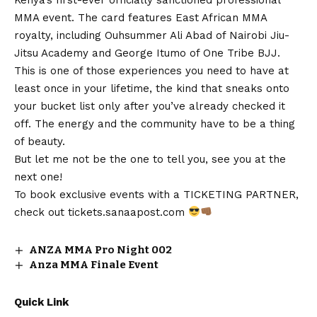
MMA event. The card features East African MMA
royalty, including Ouhsummer Ali Abad of Nairobi Jiu-
Jitsu Academy and George Itumo of One Tribe BJJ.
This is one of those experiences you need to have at
least once in your lifetime, the kind that sneaks onto
your bucket list only after you’ve already checked it
off. The energy and the community have to be a thing
of beauty.
But let me not be the one to tell you, see you at the
next one!
To book exclusive events with a TICKETING PARTNER,
check out
tickets.sanaapost.com
ANZA MMA Pro Night 002
Anza MMA Finale Event
Quick Link