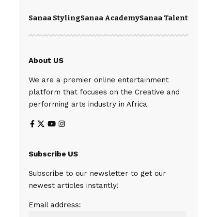
Sanaa Styling
Sanaa Academy
Sanaa Talents
Spear
About US
We are a premier online entertainment
platform that focuses on the Creative and
performing arts industry in Africa
Subscribe US
Subscribe to our newsletter to get our
newest articles instantly!
Email address: