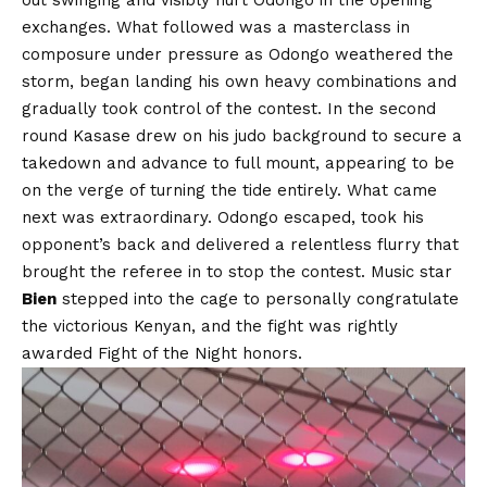
exchanges. What followed was a masterclass in
composure under pressure as Odongo weathered the
storm, began landing his own heavy combinations and
gradually took control of the contest. In the second
round Kasase drew on his judo background to secure a
takedown and advance to full mount, appearing to be
on the verge of turning the tide entirely. What came
next was extraordinary. Odongo escaped, took his
opponent’s back and delivered a relentless flurry that
brought the referee in to stop the contest. Music star
Bien
stepped into the cage to personally congratulate
the victorious Kenyan, and the fight was rightly
awarded Fight of the Night honors.