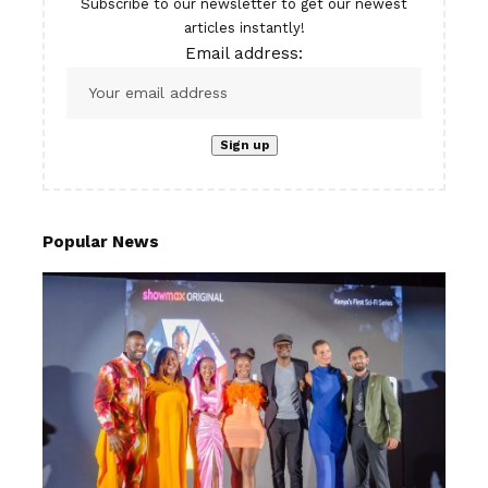
Subscribe to our newsletter to get our newest
articles instantly!
Email address:
Popular News