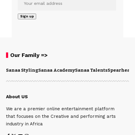
Our Family =>
Sanaa Styling
Sanaa Academy
Sanaa Talents
Spearhead 
About US
We are a premier online entertainment platform
that focuses on the Creative and performing arts
industry in Africa