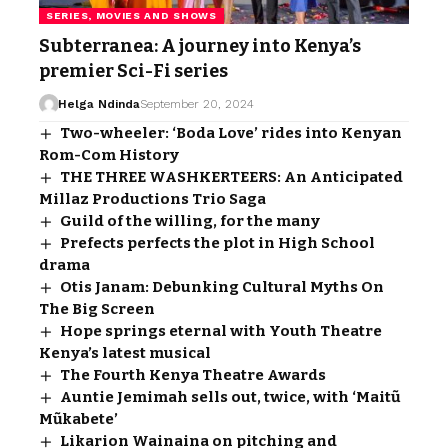
SERIES, MOVIES AND SHOWS
Subterranea: A journey into Kenya’s
premier Sci-Fi series
Helga Ndinda
September 20, 2024
Two-wheeler: ‘Boda Love’ rides into Kenyan
Rom-Com History
THE THREE WASHKERTEERS: An Anticipated
Millaz Productions Trio Saga
Guild of the willing, for the many
Prefects perfects the plot in High School
drama
Otis Janam: Debunking Cultural Myths On
The Big Screen
Hope springs eternal with Youth Theatre
Kenya’s latest musical
The Fourth Kenya Theatre Awards
Auntie Jemimah sells out, twice, with ‘Maitũ
Mũkabete’
Likarion Wainaina on pitching and