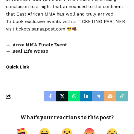
conclusion to a night that announced to the continent
that East African MMA has well and truly arrived.
To book exclusive events with a TICKETING PARTNER
visit
tickets.sanaapost.com
Anza MMA Finale Event
Real Life Wreso
Quick Link
What’s your reactions to this post?