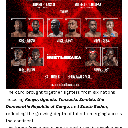
The card brought together fighters from six nations
including
Kenya, Uganda, Tanzania, Zambia, the
Democratic Republic of Congo,
and
South Sudan
,
reflecting the growing depth of talent emerging across
the continent.