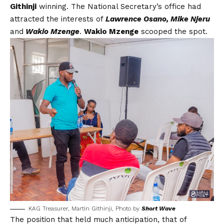
Githinji
winning. The National Secretary’s office had
attracted the interests of
Lawrence Osano, Mike Njeru
and
Wakio Mzenge
.
Wakio Mzenge
scooped the spot.
KAG Treasurer, Martin Githinji, Photo by
Short Wave
The position that held much anticipation, that of