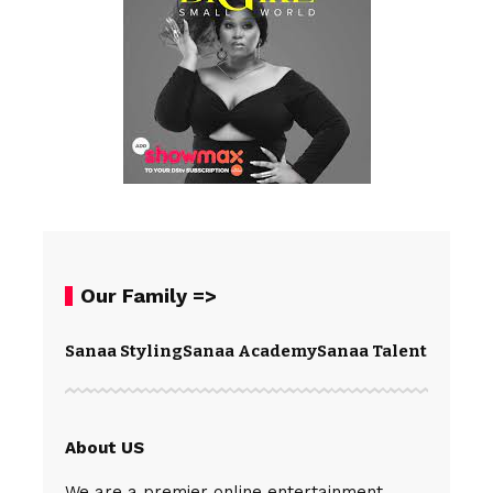
Our Family =>
Sanaa Styling
Sanaa Academy
Sanaa Talents
Spear
About US
We are a premier online entertainment