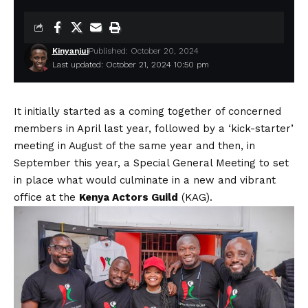
Kinyanjui
Published: October 20, 2024
Last updated: October 21, 2024 10:50 pm
It initially started as a coming together of concerned
members in April last year, followed by a ‘kick-starter’
meeting in August of the same year and then, in
September this year, a Special General Meeting to set
in place what would culminate in a new and vibrant
office at the
Kenya Actors Guild
(KAG).