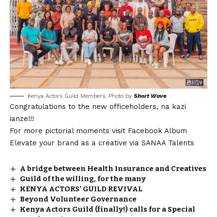
Kenya Actors Guild Members, Photo by
Short Wave
Congratulations to the new officeholders, na kazi
ianze!!!
For more pictorial moments visit
Facebook Album
Elevate your brand as a creative via
SANAA Talents
A bridge between Health Insurance and Creatives
Guild of the willing, for the many
KENYA ACTORS’ GUILD REVIVAL
Beyond Volunteer Governance
Kenya Actors Guild (finally!) calls for a Special