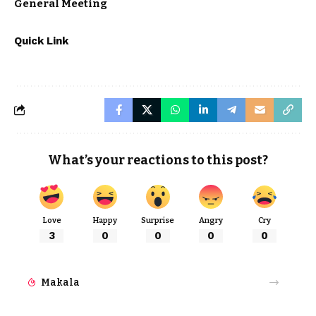
General Meeting
Quick Link
What’s your reactions to this post?
Love
Happy
Surprise
Angry
Cry
3
0
0
0
0
Makala