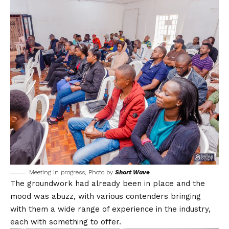
Meeting in progress, Photo by
Short Wave
The groundwork had already been in place and the
mood was abuzz, with various contenders bringing
with them a wide range of experience in the industry,
each with something to offer.