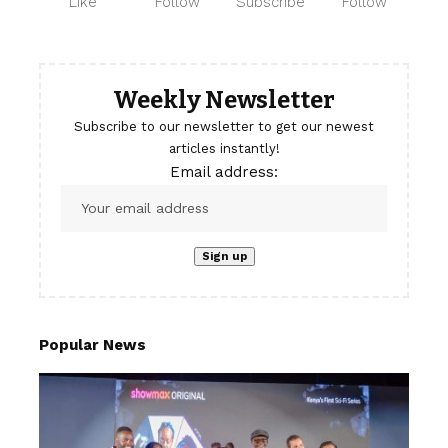
Like
Follow
Subscribe
Follow
Weekly Newsletter
Subscribe to our newsletter to get our newest
articles instantly!
Email address:
Popular News