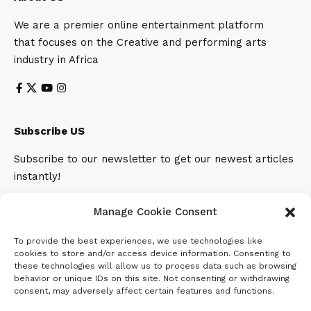
We are a premier online entertainment platform
that focuses on the Creative and performing arts
industry in Africa
Subscribe US
Subscribe to our newsletter to get our newest articles
instantly!
Email address:
Manage Cookie Consent
To provide the best experiences, we use technologies like
cookies to store and/or access device information. Consenting to
these technologies will allow us to process data such as browsing
behavior or unique IDs on this site. Not consenting or withdrawing
consent, may adversely affect certain features and functions.