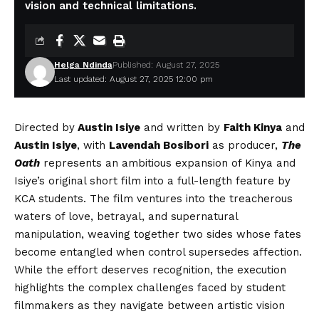
vision and technical limitations.
Helga Ndinda
Published: August 27, 2025
Last updated: August 27, 2025 12:00 pm
Directed by
Austin Isiye
and written by
Faith Kinya
and
Austin Isiye
, with
Lavendah Bosibori
as producer,
The
Oath
represents an ambitious expansion of Kinya and
Isiye’s original short film into a full-length feature by
KCA students. The film ventures into the treacherous
waters of love, betrayal, and supernatural
manipulation, weaving together two sides whose fates
become entangled when control supersedes affection.
While the effort deserves recognition, the execution
highlights the complex challenges faced by student
filmmakers as they navigate between artistic vision