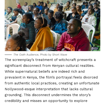
The Oath
Audience, Photo by
Short Wave
The screenplay’s treatment of witchcraft presents a
significant disconnect from Kenyan cultural realities.
While supernatural beliefs are indeed rich and
prevalent in Kenya, the film’s portrayal feels divorced
from authentic local practices, creating an unfortunate
Nollywood-esque interpretation that lacks cultural
grounding. This disconnect undermines the story’s
credibility and misses an opportunity to explore