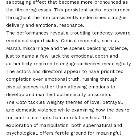
sabotaging effect that becomes more pronounced as
the film progresses. This persistent audio interference
throughout the film consistently undermines dialogue
delivery and emotional resonance.
The performances reveal a troubling tendency toward
emotional superficiality. Critical moments, such as
Mara’s miscarriage and the scenes depicting violence,
just to name a few, lack the emotional depth and
authenticity required to engage audiences meaningfully.
The actors and directors appear to have prioritized
completion over emotional truth, rushing through
pivotal scenes rather than allowing emotions to
develop and manifest authentically on screen.
The Oath
tackles weighty themes of love, betrayal,
and domestic violence while examining how the desire
for control corrupts human relationships. The
exploration of manipulation, both supernatural and
psychological, offers fertile ground for meaningful