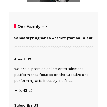
Our Family =>
Sanaa Styling
Sanaa Academy
Sanaa Talents
Spear
About US
We are a premier online entertainment
platform that focuses on the Creative and
performing arts industry in Africa
Subscribe US