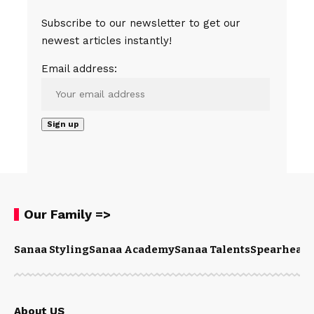
Subscribe to our newsletter to get our
newest articles instantly!
Email address:
Our Family =>
Sanaa Styling
Sanaa Academy
Sanaa Talents
Spearhead 
About US