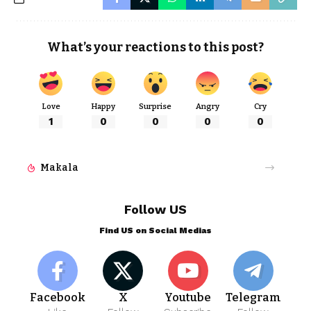
What’s your reactions to this post?
Love
Happy
Surprise
Angry
Cry
1
0
0
0
0
Makala
Follow US
Find US on Social Medias
Facebook
X
Youtube
Telegram