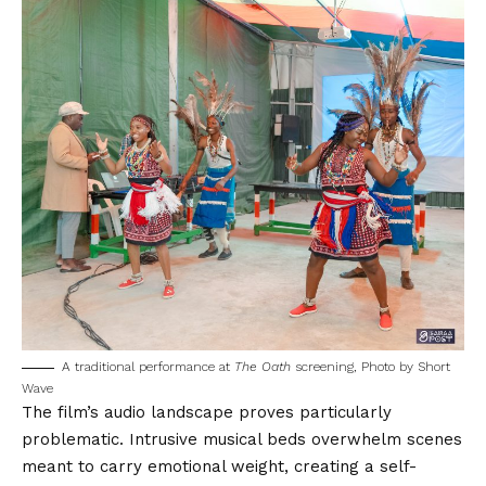
A traditional performance at
The Oath
screening, Photo by
Short
Wave
The film’s audio landscape proves particularly
problematic. Intrusive musical beds overwhelm scenes
meant to carry emotional weight, creating a self-