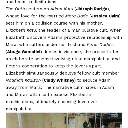
and technical limitations.
The Oath
centers on
Adam Katu
(
Jidraph Ruriga
),
whose love for the married
Mara Dade
(
Jessica Oyim
)
sets him on a collision course with his mother,
Elizabeth Katu
, the leader of a manipulative cult. When
Elizabeth discovers Adam’s protective relationship with
Mara, who suffers under her husband
Peter Dade
‘s
(
Abuga Gamaliel
) domestic violence, she orchestrates
an elaborate scheme involving ritual manipulation and
Peter’s cooperation to keep the lovers apart.
Elizabeth simultaneously deploys fellow cult member
Naamah Kadizoh
(
Cindy Whitney
) to seduce Adam
away from Mara. The narrative culminates in Adam
and Mara’s alliance to expose Elizabeth’s
machinations, ultimately choosing love over
manipulation.