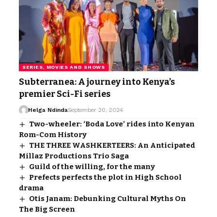
SERIES, MOVIES AND SHOWS
Subterranea: A journey into Kenya’s
premier Sci-Fi series
Helga Ndinda
September 20, 2024
Two-wheeler: ‘Boda Love’ rides into Kenyan
Rom-Com History
THE THREE WASHKERTEERS: An Anticipated
Millaz Productions Trio Saga
Guild of the willing, for the many
Prefects perfects the plot in High School
drama
Otis Janam: Debunking Cultural Myths On
The Big Screen