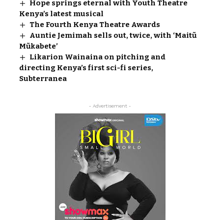
Hope springs eternal with Youth Theatre
Kenya’s latest musical
The Fourth Kenya Theatre Awards
Auntie Jemimah sells out, twice, with ‘Maitũ
Mũkabete’
Likarion Wainaina on pitching and
directing Kenya’s first sci-fi series,
Subterranea
- Advertisement -