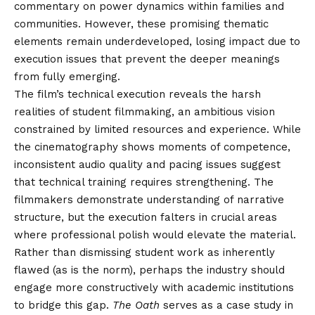
commentary on power dynamics within families and
communities. However, these promising thematic
elements remain underdeveloped, losing impact due to
execution issues that prevent the deeper meanings
from fully emerging.
The film’s technical execution reveals the harsh
realities of student filmmaking, an ambitious vision
constrained by limited resources and experience. While
the cinematography shows moments of competence,
inconsistent audio quality and pacing issues suggest
that technical training requires strengthening. The
filmmakers demonstrate understanding of narrative
structure, but the execution falters in crucial areas
where professional polish would elevate the material.
Rather than dismissing student work as inherently
flawed (as is the norm), perhaps the industry should
engage more constructively with academic institutions
to bridge this gap.
The Oath
serves as a case study in