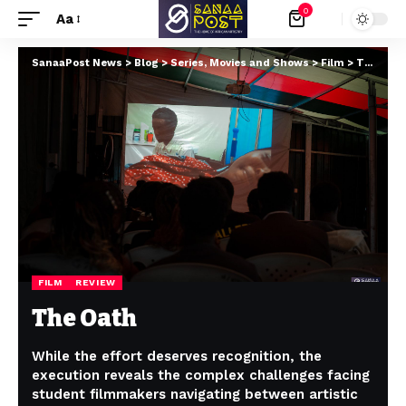
0
Aa
SanaaPost News
>
Blog
>
Series, Movies and Shows
>
Film
>
The Oath
FILM
REVIEW
The Oath
While the effort deserves recognition, the
execution reveals the complex challenges facing
student filmmakers navigating between artistic