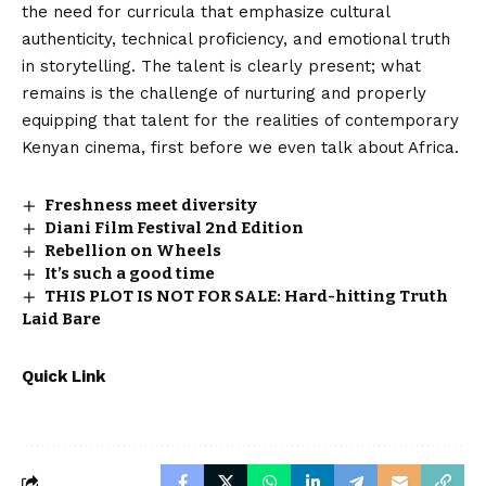
the need for curricula that emphasize cultural
authenticity, technical proficiency, and emotional truth
in storytelling. The talent is clearly present; what
remains is the challenge of nurturing and properly
equipping that talent for the realities of contemporary
Kenyan cinema, first before we even talk about Africa.
Freshness meet diversity
Diani Film Festival 2nd Edition
Rebellion on Wheels
It’s such a good time
THIS PLOT IS NOT FOR SALE: Hard-hitting Truth
Laid Bare
Quick Link