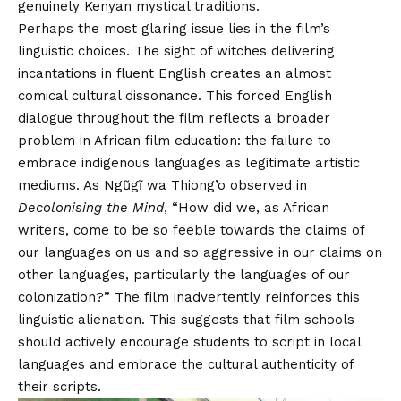
genuinely Kenyan mystical traditions.
Perhaps the most glaring issue lies in the film’s
linguistic choices. The sight of witches delivering
incantations in fluent English creates an almost
comical cultural dissonance. This forced English
dialogue throughout the film reflects a broader
problem in African film education: the failure to
embrace indigenous languages as legitimate artistic
mediums. As Ngũgĩ wa Thiong’o observed in
Decolonising the Mind
, “How did we, as African
writers, come to be so feeble towards the claims of
our languages on us and so aggressive in our claims on
other languages, particularly the languages of our
colonization?” The film inadvertently reinforces this
linguistic alienation. This suggests that film schools
should actively encourage students to script in local
languages and embrace the cultural authenticity of
their scripts.