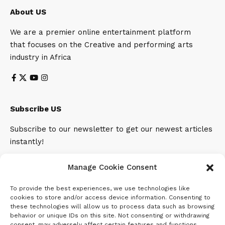
About US
We are a premier online entertainment platform
that focuses on the Creative and performing arts
industry in Africa
Subscribe US
Subscribe to our newsletter to get our newest articles
instantly!
Email address:
Manage Cookie Consent
To provide the best experiences, we use technologies like
cookies to store and/or access device information. Consenting to
these technologies will allow us to process data such as browsing
behavior or unique IDs on this site. Not consenting or withdrawing
consent, may adversely affect certain features and functions.