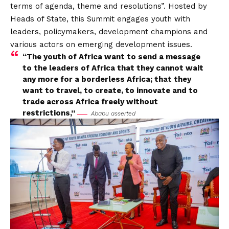
terms of agenda, theme and resolutions”. Hosted by
Heads of State, this Summit engages youth with
leaders, policymakers, development champions and
various actors on emerging development issues.
“The youth of Africa want to send a message
to the leaders of Africa that they cannot wait
any more for a borderless Africa; that they
want to travel, to create, to innovate and to
trade across Africa freely without
restrictions,”
Ababu asserted