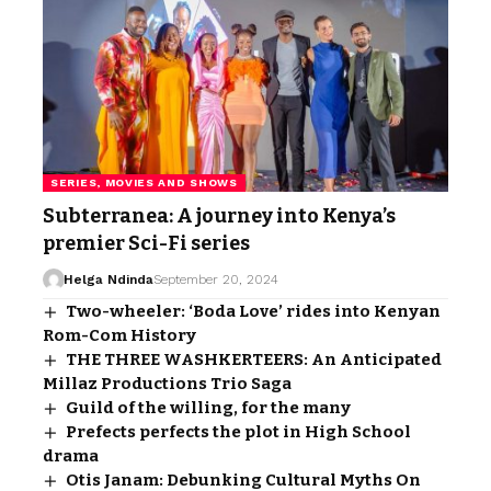
SERIES, MOVIES AND SHOWS
Subterranea: A journey into Kenya’s
premier Sci-Fi series
Helga Ndinda
September 20, 2024
Two-wheeler: ‘Boda Love’ rides into Kenyan
Rom-Com History
THE THREE WASHKERTEERS: An Anticipated
Millaz Productions Trio Saga
Guild of the willing, for the many
Prefects perfects the plot in High School
drama
Otis Janam: Debunking Cultural Myths On