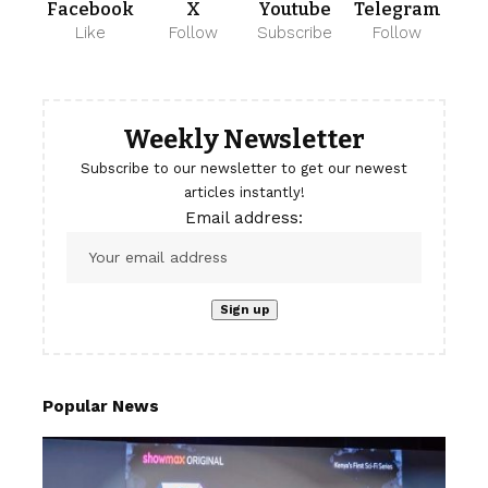
Facebook
X
Youtube
Telegram
Like
Follow
Subscribe
Follow
Weekly Newsletter
Subscribe to our newsletter to get our newest
articles instantly!
Email address:
Popular News