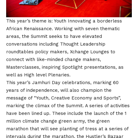
This year’s theme is: Youth Innovating a borderless
African Renaissance. Working with seven thematic
areas, the Summit seeks to have elevated
conversations including Thought Leadership
roundtables policy makers, Xchange Lounges to
connect with like-minded change makers,
Masterclasses, inspiring Spotlight presentations, as
well as High level Plenaries.
This year’s Jamhuri Day celebrations, marking 60
years of independence, will also champion the
message of “Youth, Creative Economy and Sports”,
marking the climax of the Summit. A series of activities
have been lined up. These include the launch of the 1
million climate change green army, the green
marathon that will see planting of tress at a series of
intervals during the marathon, the Hustler’s Bazaar