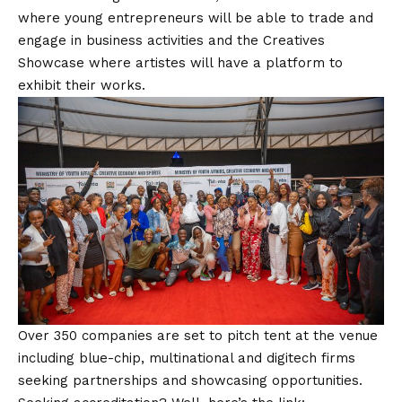
where young entrepreneurs will be able to trade and
engage in business activities and the Creatives
Showcase where artistes will have a platform to
exhibit their works.
Over 350 companies are set to pitch tent at the venue
including blue-chip, multinational and digitech firms
seeking partnerships and showcasing opportunities.