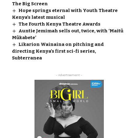
The Big Screen
Hope springs eternal with Youth Theatre
Kenya’s latest musical
The Fourth Kenya Theatre Awards
Auntie Jemimah sells out, twice, with ‘Maitũ
Mũkabete’
Likarion Wainaina on pitching and
directing Kenya’s first sci-fi series,
Subterranea
- Advertisement -