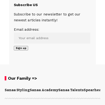
Subscribe US
Subscribe to our newsletter to get our
newest articles instantly!
Email address:
Our Family =>
Sanaa Styling
Sanaa Academy
Sanaa Talents
Spearhead 