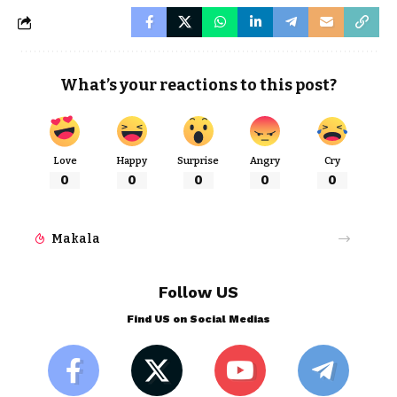
What’s your reactions to this post?
Love
Happy
Surprise
Angry
Cry
0
0
0
0
0
Makala
Follow US
Find US on Social Medias