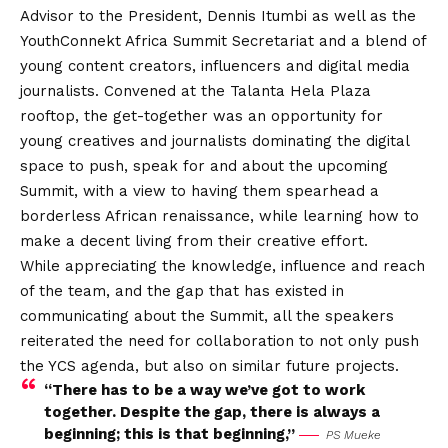
Advisor to the President, Dennis Itumbi as well as the
YouthConnekt Africa Summit Secretariat and a blend of
young content creators, influencers and digital media
journalists. Convened at the Talanta Hela Plaza
rooftop, the get-together was an opportunity for
young creatives and journalists dominating the digital
space to push, speak for and about the upcoming
Summit, with a view to having them spearhead a
borderless African renaissance, while learning how to
make a decent living from their creative effort.
While appreciating the knowledge, influence and reach
of the team, and the gap that has existed in
communicating about the Summit, all the speakers
reiterated the need for collaboration to not only push
the YCS agenda, but also on similar future projects.
“There has to be a way we’ve got to work
together. Despite the gap, there is always a
beginning; this is that beginning,”
PS Mueke