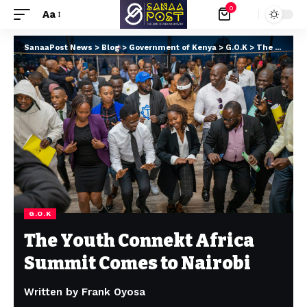
0
Aa
SanaaPost News
>
Blog
>
Government of Kenya
>
G.O.K
>
The Youth Connekt Africa Summit Comes to Nairobi
G.O.K
The Youth Connekt Africa
Summit Comes to Nairobi
Written by Frank Oyosa