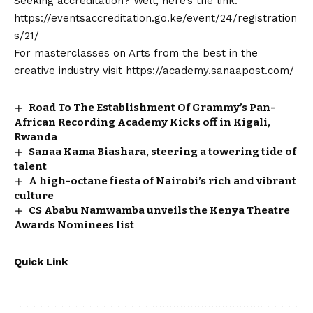
Seeking accreditation? Well, here’s the link:
https://eventsaccreditation.go.ke/event/24/registration
s/21/
For masterclasses on Arts from the best in the
creative industry visit
https://academy.sanaapost.com/
Road To The Establishment Of Grammy’s Pan-
African Recording Academy Kicks off in Kigali,
Rwanda
Sanaa Kama Biashara, steering a towering tide of
talent
A high-octane fiesta of Nairobi’s rich and vibrant
culture
CS Ababu Namwamba unveils the Kenya Theatre
Awards Nominees list
Quick Link