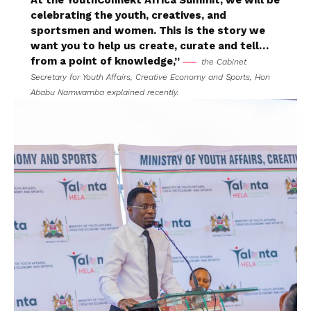
At the YouthConnekt Africa Summit, we will be
celebrating the youth, creatives, and
sportsmen and women. This is the story we
want you to help us create, curate and tell…
from a point of knowledge,”
the Cabinet
Secretary for Youth Affairs, Creative Economy and Sports, Hon
Ababu Namwamba explained recently.