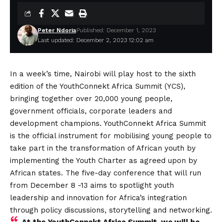
Peter Ndoria
Published: December 1, 2023
Last updated: December 2, 2023 12:02 am
In a week’s time, Nairobi will play host to the sixth
edition of the YouthConnekt Africa Summit (YCS),
bringing together over 20,000 young people,
government officials, corporate leaders and
development champions. YouthConnekt Africa Summit
is the official instrument for mobilising young people to
take part in the transformation of African youth by
implementing the Youth Charter as agreed upon by
African states. The five-day conference that will run
from December 8 -13 aims to spotlight youth
leadership and innovation for Africa’s integration
through policy discussions, storytelling and networking.