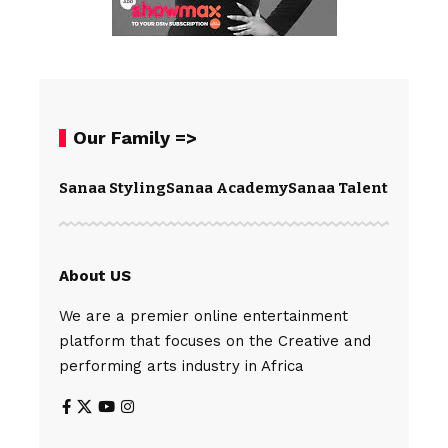
Our Family =>
Sanaa Styling
Sanaa Academy
Sanaa Talents
Spear
About US
We are a premier online entertainment
platform that focuses on the Creative and
performing arts industry in Africa