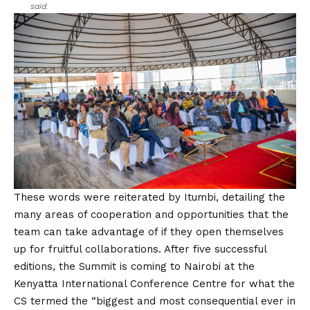
said.
These words were reiterated by Itumbi, detailing the
many areas of cooperation and opportunities that the
team can take advantage of if they open themselves
up for fruitful collaborations. After five successful
editions, the Summit is coming to Nairobi at the
Kenyatta International Conference Centre for what the
CS termed the “biggest and most consequential ever in