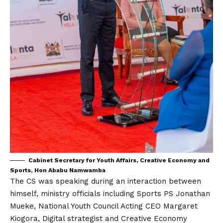
Cabinet Secretary for Youth Affairs, Creative Economy and
Sports, Hon Ababu Namwamba
The CS was speaking during an interaction between
himself, ministry officials including Sports PS Jonathan
Mueke, National Youth Council Acting CEO Margaret
Kiogora, Digital strategist and Creative Economy