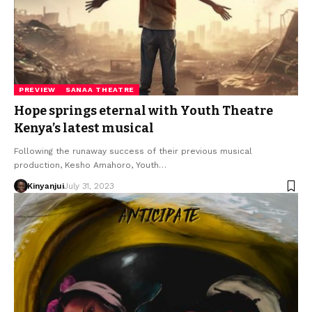
PREVIEW
SANAA THEATRE
Hope springs eternal with Youth Theatre
Kenya’s latest musical
Following the runaway success of their previous musical
production, Kesho Amahoro, Youth…
Kinyanjui
July 31, 2023