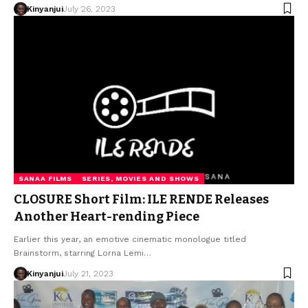
Kinyanjui
July 26, 2023
SANAA FILMS
SERIES, MOVIES AND SHOWS
CLOSURE Short Film: ILE RENDE Releases
Another Heart-rending Piece
Earlier this year, an emotive cinematic monologue titled
Brainstorm, starring Lorna Lemi…
Kinyanjui
July 21, 2023