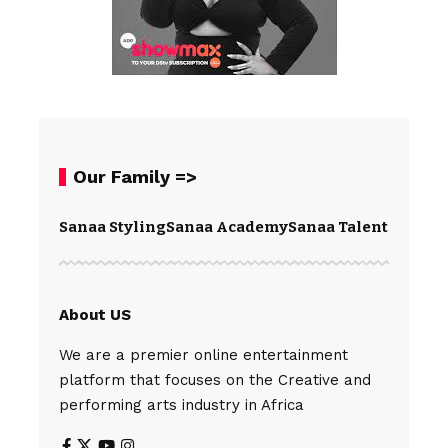
Our Family =>
Sanaa Styling
Sanaa Academy
Sanaa Talents
Spear
About US
We are a premier online entertainment
platform that focuses on the Creative and
performing arts industry in Africa