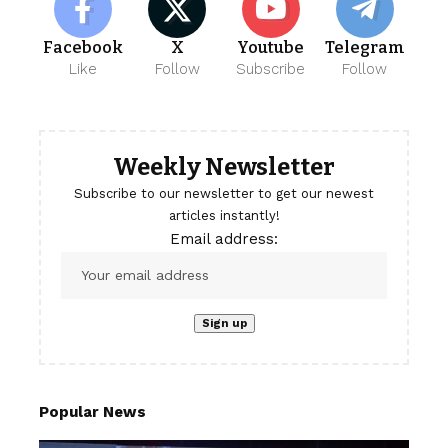
Facebook
X
Youtube
Telegram
Like
Follow
Subscribe
Follow
Weekly Newsletter
Subscribe to our newsletter to get our newest
articles instantly!
Email address:
Popular News