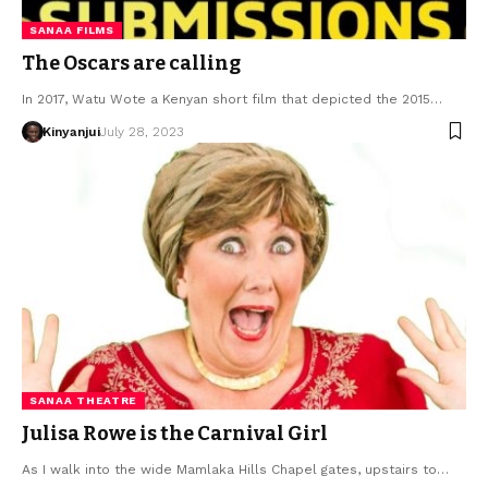
SANAA FILMS
The Oscars are calling
In 2017, Watu Wote a Kenyan short film that depicted the 2015…
Kinyanjui
July 28, 2023
SANAA THEATRE
Julisa Rowe is the Carnival Girl
As I walk into the wide Mamlaka Hills Chapel gates, upstairs to…