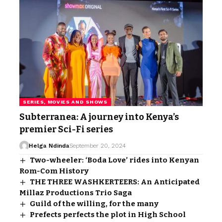
SERIES, MOVIES AND SHOWS
Subterranea: A journey into Kenya’s
premier Sci-Fi series
Helga Ndinda
September 20, 2024
Two-wheeler: ‘Boda Love’ rides into Kenyan
Rom-Com History
THE THREE WASHKERTEERS: An Anticipated
Millaz Productions Trio Saga
Guild of the willing, for the many
Prefects perfects the plot in High School