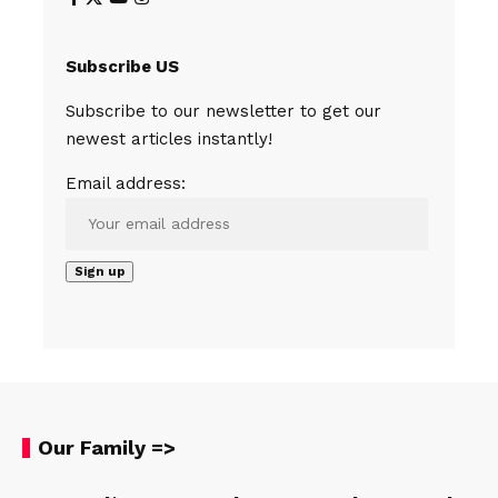
Subscribe US
Subscribe to our newsletter to get our
newest articles instantly!
Email address:
Our Family =>