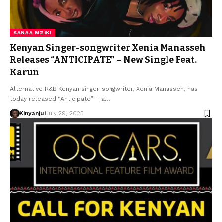
SANAA MZIKI
Kenyan Singer-songwriter Xenia Manasseh
Releases “ANTICIPATE” – New Single Feat.
Karun
Alternative R&B Kenyan singer-songwriter, Xenia Manasseh, has
today released “Anticipate” – a…
Kinyanjui
July 29, 2023