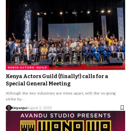
KENYA ACTORS' GUILD
Kenya Actors Guild (finally!) calls for a
Special General Meeting
Although the two industries are miles apart, with the on-going
strike by…
Kinyanjui
August 2, 2023