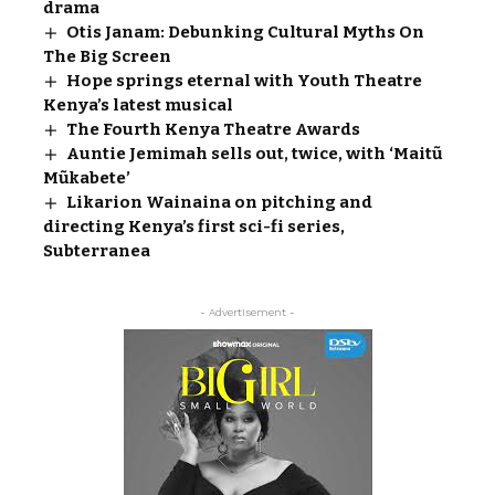
drama
Otis Janam: Debunking Cultural Myths On
The Big Screen
Hope springs eternal with Youth Theatre
Kenya’s latest musical
The Fourth Kenya Theatre Awards
Auntie Jemimah sells out, twice, with ‘Maitũ
Mũkabete’
Likarion Wainaina on pitching and
directing Kenya’s first sci-fi series,
Subterranea
- Advertisement -