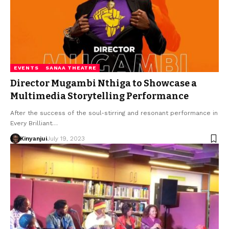
EVENTS
SANAA THEATRE
Director Mugambi Nthiga to Showcase a
Multimedia Storytelling Performance
After the success of the soul-stirring and resonant performance in
Every Brilliant…
Kinyanjui
July 19, 2023