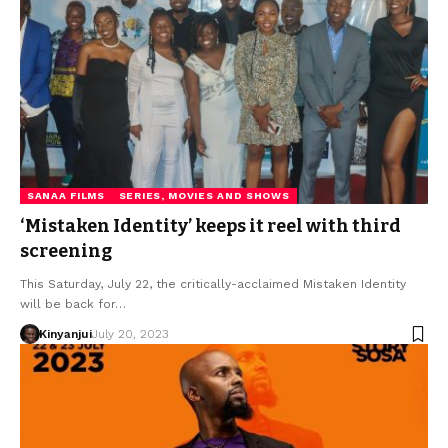
SANAA FILMS
SERIES, MOVIES AND SHOWS
‘Mistaken Identity’ keeps it reel with third
screening
This Saturday, July 22, the critically-acclaimed Mistaken Identity
will be back for…
Kinyanjui
July 20, 2023