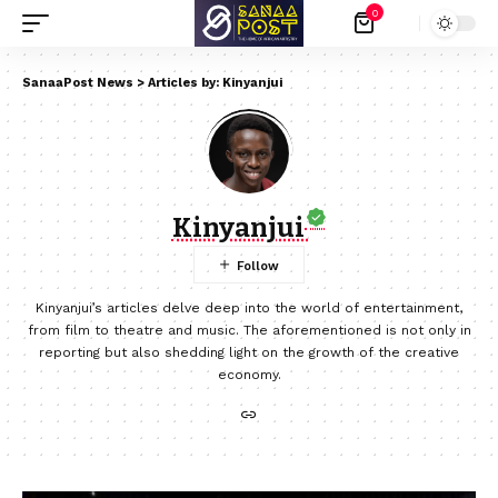
0
SanaaPost News
>
Articles by: Kinyanjui
Kinyanjui
Kinyanjui’s articles delve deep into the world of entertainment,
from film to theatre and music. The aforementioned is not only in
reporting but also shedding light on the growth of the creative
economy.