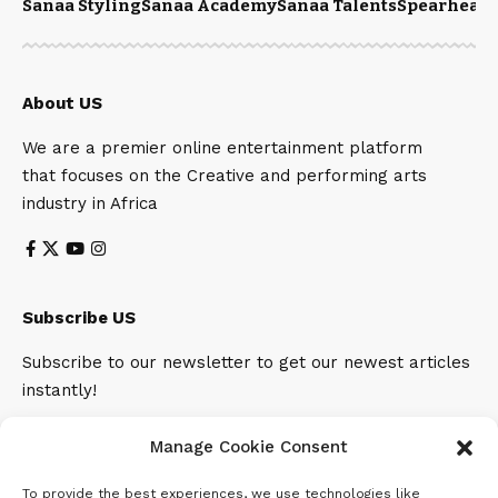
Sanaa Styling
Sanaa Academy
Sanaa Talents
Spearhead 
About US
We are a premier online entertainment platform
that focuses on the Creative and performing arts
industry in Africa
Subscribe US
Subscribe to our newsletter to get our newest articles
instantly!
Email address:
Manage Cookie Consent
To provide the best experiences, we use technologies like