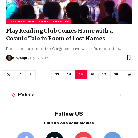
PLAY READING
SANAA THEATRE
Play Reading Club Comes Home with a
Cosmic Tale in Room of Lost Names
From the horrors of the Congolese civil war in Ruined to the…
Kinyanjui
July 17, 2023
1
2
…
13
14
15
16
17
18
Makala
Follow US
Find US on Social Medias