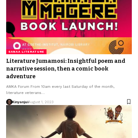
SANAA LITERATURE
Literature Jumamosi: Insightful poem and
narrative session, then a comic book
adventure
AMKA Forum From 10am every last Saturday of the month,
literature veterans…
Kinyanjui
August 1, 2023