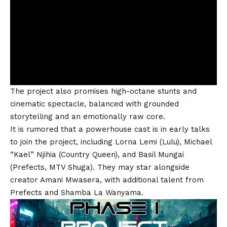
The project also promises high-octane stunts and
cinematic spectacle, balanced with grounded
storytelling and an emotionally raw core.
It is rumored that a powerhouse cast is in early talks
to join the project, including
Lorna Lemi
(Lulu),
Michael
“Kael” Njihia
(Country Queen), and
Basil Mungai
(Prefects, MTV Shuga). They may star alongside
creator Amani Mwasera, with additional talent from
Prefects and Shamba La Wanyama.