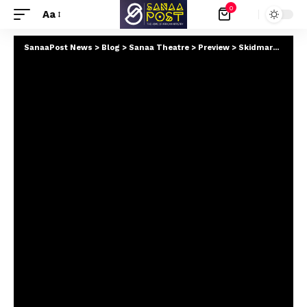
0
Aa
SanaaPost News
>
Blog
>
Sanaa Theatre
>
Preview
>
Skidmark Studios Announces Development of The Rebel Intelligence Trilogy