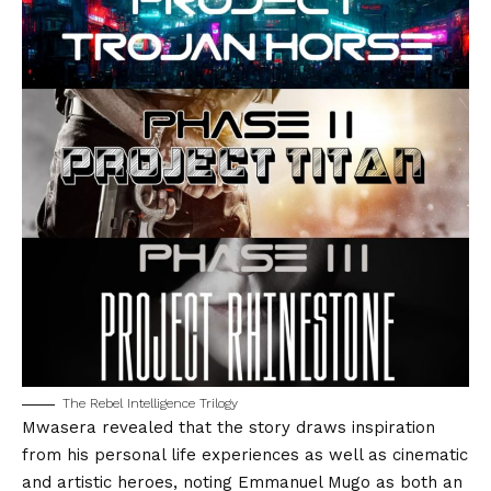
The Rebel Intelligence Trilogy
Mwasera revealed that the story draws inspiration
from his personal life experiences as well as cinematic
and artistic heroes, noting
Emmanuel Mugo
as both an