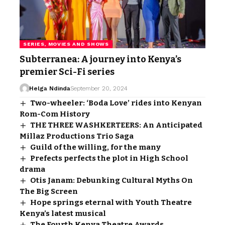
SERIES, MOVIES AND SHOWS
Subterranea: A journey into Kenya’s
premier Sci-Fi series
Helga Ndinda
September 20, 2024
Two-wheeler: ‘Boda Love’ rides into Kenyan
Rom-Com History
THE THREE WASHKERTEERS: An Anticipated
Millaz Productions Trio Saga
Guild of the willing, for the many
Prefects perfects the plot in High School
drama
Otis Janam: Debunking Cultural Myths On
The Big Screen
Hope springs eternal with Youth Theatre
Kenya’s latest musical
The Fourth Kenya Theatre Awards