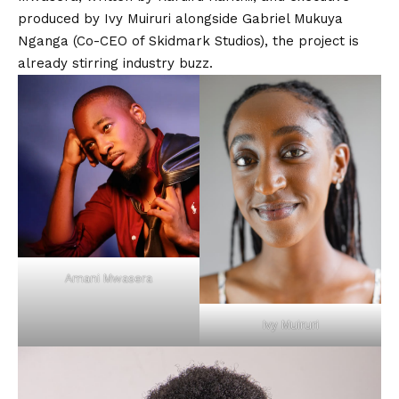
produced by
Ivy Muiruri
alongside
Gabriel Mukuya
Nganga
(Co-CEO of Skidmark Studios), the project is
already stirring industry buzz.
Amani Mwasera
Ivy Muiruri