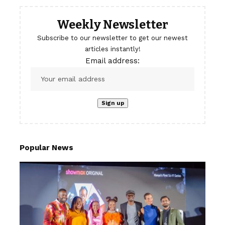
Weekly Newsletter
Subscribe to our newsletter to get our newest
articles instantly!
Email address:
Popular News