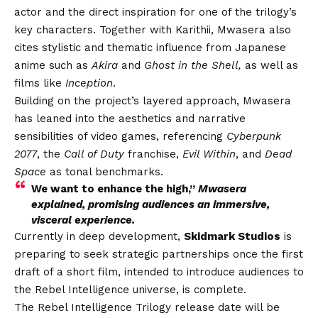
actor and the direct inspiration for one of the trilogy’s
key characters. Together with Karithii, Mwasera also
cites stylistic and thematic influence from Japanese
anime such as
Akira
and
Ghost in the Shell,
as well as
films like
Inception
.
Building on the project’s layered approach, Mwasera
has leaned into the aesthetics and narrative
sensibilities of video games, referencing
Cyberpunk
2077
, the
Call of Duty
franchise,
Evil Within
, and
Dead
Space
as tonal benchmarks.
We want to enhance the high,”
Mwasera
explained, promising audiences an immersive,
visceral experience.
Currently in deep development,
Skidmark Studios
is
preparing to seek strategic partnerships once the first
draft of a short film, intended to introduce audiences to
the Rebel Intelligence universe, is complete.
The Rebel Intelligence Trilogy release date will be