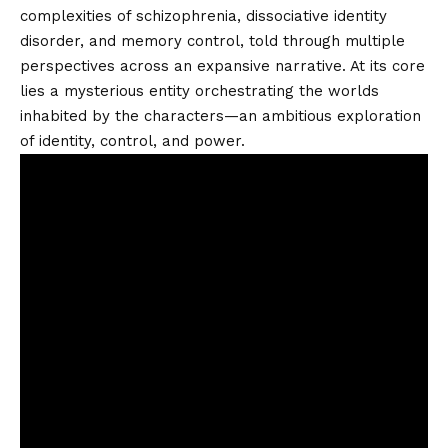
complexities of schizophrenia, dissociative identity
disorder, and memory control, told through multiple
perspectives across an expansive narrative. At its core
lies a mysterious entity orchestrating the worlds
inhabited by the characters—an ambitious exploration
of identity, control, and power.