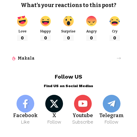
What’s your reactions to this post?
Love
Happy
Surprise
Angry
Cry
0
0
0
0
0
Makala
Follow US
Find US on Social Medias
Facebook
X
Youtube
Telegram
Like
Follow
Subscribe
Follow