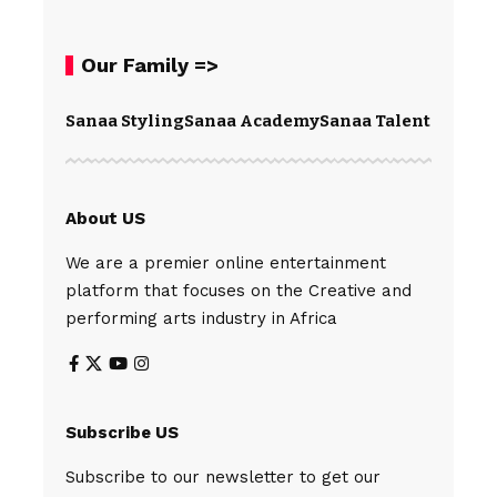
Our Family =>
Sanaa Styling
Sanaa Academy
Sanaa Talents
Spear
About US
We are a premier online entertainment
platform that focuses on the Creative and
performing arts industry in Africa
Subscribe US
Subscribe to our newsletter to get our