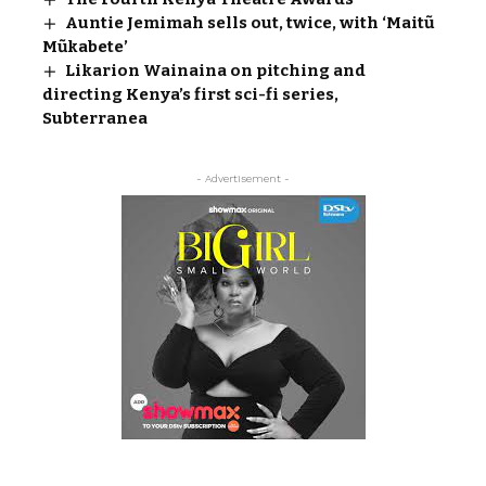
Auntie Jemimah sells out, twice, with ‘Maitũ
Mũkabete’
Likarion Wainaina on pitching and
directing Kenya’s first sci-fi series,
Subterranea
- Advertisement -