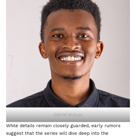
Gabriel Mukuya
While details remain closely guarded, early rumors
suggest that the series will dive deep into the