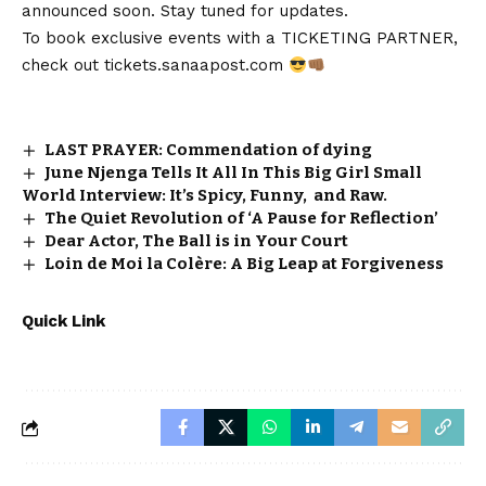
announced soon. Stay tuned for updates.
To book exclusive events with a TICKETING PARTNER,
check out
tickets.sanaapost.com
LAST PRAYER: Commendation of dying
June Njenga Tells It All In This Big Girl Small
World Interview: It’s Spicy, Funny, and Raw.
The Quiet Revolution of ‘A Pause for Reflection’
Dear Actor, The Ball is in Your Court
Loin de Moi la Colère: A Big Leap at Forgiveness
Quick Link