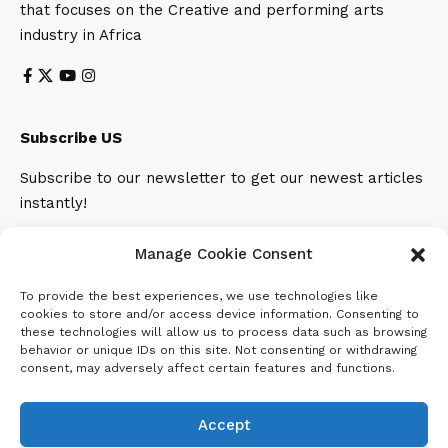
that focuses on the Creative and performing arts
industry in Africa
Subscribe US
Subscribe to our newsletter to get our newest articles
instantly!
Email address:
Manage Cookie Consent
To provide the best experiences, we use technologies like
cookies to store and/or access device information. Consenting to
these technologies will allow us to process data such as browsing
behavior or unique IDs on this site. Not consenting or withdrawing
consent, may adversely affect certain features and functions.
Accept