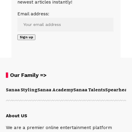
newest articles instantly!
Email address:
Our Family =>
Sanaa Styling
Sanaa Academy
Sanaa Talents
Spearhead 
About US
We are a premier online entertainment platform