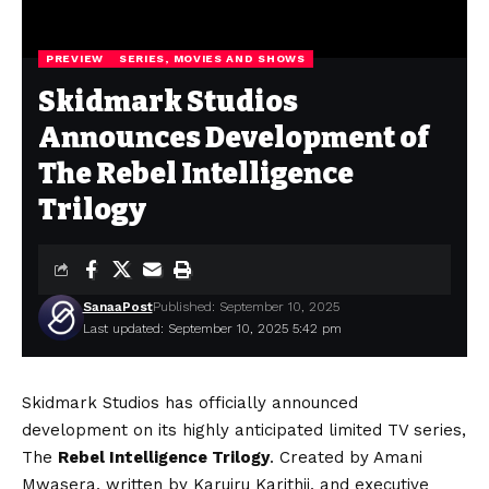
PREVIEW
SERIES, MOVIES AND SHOWS
Skidmark Studios
Announces Development of
The Rebel Intelligence
Trilogy
SanaaPost
Published: September 10, 2025
Last updated: September 10, 2025 5:42 pm
Skidmark Studios
has officially announced
development on its highly anticipated limited TV series,
The
Rebel Intelligence Trilogy
. Created by
Amani
Mwasera
, written by
Karuiru Karithii
, and executive